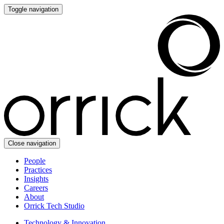
Toggle navigation
Close navigation
People
Practices
Insights
Careers
About
Orrick Tech Studio
Technology & Innovation