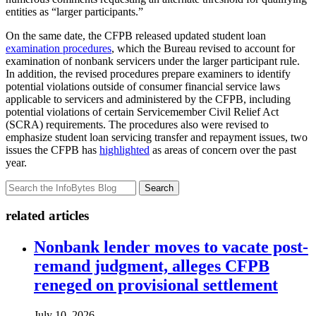
entities as “larger participants.”
On the same date, the CFPB released updated student loan
examination procedures
, which the Bureau revised to account for
examination of nonbank servicers under the larger participant rule.
In addition, the revised procedures prepare examiners to identify
potential violations outside of consumer financial service laws
applicable to servicers and administered by the CFPB, including
potential violations of certain Servicemember Civil Relief Act
(SCRA) requirements. The procedures also were revised to
emphasize student loan servicing transfer and repayment issues, two
issues the CFPB has
highlighted
as areas of concern over the past
year.
Search
related articles
Nonbank lender moves to vacate post-
remand judgment, alleges CFPB
reneged on provisional settlement
July 10, 2026