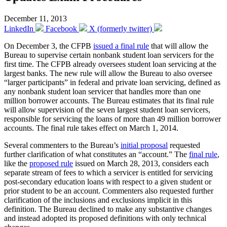
December 11, 2013
LinkedIn
Facebook
X (formerly twitter)
On December 3, the CFPB
issued a final rule
that will allow the
Bureau to supervise certain nonbank student loan servicers for the
first time. The CFPB already oversees student loan servicing at the
largest banks. The new rule will allow the Bureau to also oversee
“larger participants” in federal and private loan servicing, defined as
any nonbank student loan servicer that handles more than one
million borrower accounts. The Bureau estimates that its final rule
will allow supervision of the seven largest student loan servicers,
responsible for servicing the loans of more than 49 million borrower
accounts. The final rule takes effect on March 1, 2014.
Several commenters to the Bureau’s
initial proposal
requested
further clarification of what constitutes an “account.” The
final rule
,
like the
proposed rule
issued on March 28, 2013, considers each
separate stream of fees to which a servicer is entitled for servicing
post-secondary education loans with respect to a given student or
prior student to be an account. Commenters also requested further
clarification of the inclusions and exclusions implicit in this
definition. The Bureau declined to make any substantive changes
and instead adopted its proposed definitions with only technical