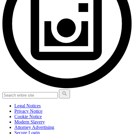
Legal Notices
Privacy Notice
Cookie Notice
Modern Slavery
Attorney Advertising
Secure Login