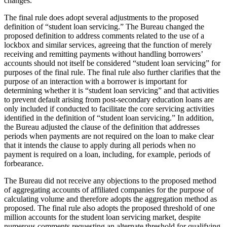
changes.
The final rule does adopt several adjustments to the proposed
definition of “student loan servicing.” The Bureau changed the
proposed definition to address comments related to the use of a
lockbox and similar services, agreeing that the function of merely
receiving and remitting payments without handling borrowers’
accounts should not itself be considered “student loan servicing” for
purposes of the final rule. The final rule also further clarifies that the
purpose of an interaction with a borrower is important for
determining whether it is “student loan servicing” and that activities
to prevent default arising from post-secondary education loans are
only included if conducted to facilitate the core servicing activities
identified in the definition of “student loan servicing.” In addition,
the Bureau adjusted the clause of the definition that addresses
periods when payments are not required on the loan to make clear
that it intends the clause to apply during all periods when no
payment is required on a loan, including, for example, periods of
forbearance.
The Bureau did not receive any objections to the proposed method
of aggregating accounts of affiliated companies for the purpose of
calculating volume and therefore adopts the aggregation method as
proposed. The final rule also adopts the proposed threshold of one
million accounts for the student loan servicing market, despite
numerous comments requesting an alternate threshold for qualifying