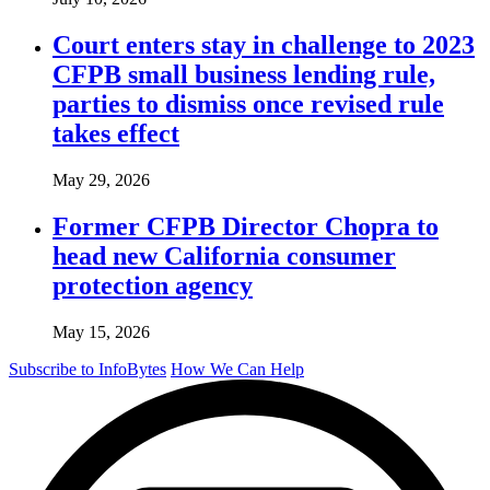
Court enters stay in challenge to 2023
CFPB small business lending rule,
parties to dismiss once revised rule
takes effect
May 29, 2026
Former CFPB Director Chopra to
head new California consumer
protection agency
May 15, 2026
Subscribe to InfoBytes
How We Can Help