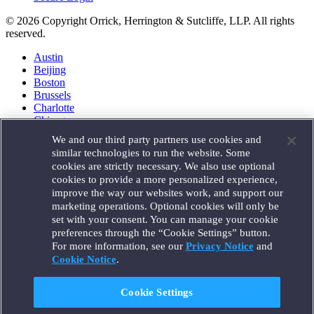
© 2026 Copyright Orrick, Herrington & Sutcliffe, LLP. All rights
reserved.
Austin
Beijing
Boston
Brussels
Charlotte
Chicago
Düsseldorf
We and our third party partners use cookies and
Houston
similar technologies to run the website. Some
London
cookies are strictly necessary. We also use optional
Los Angeles
cookies to provide a more personalized experience,
Miami
improve the way our websites work, and support our
Milan
marketing operations. Optional cookies will only be
Munich
set with your consent. You can manage your cookie
New York
preferences through the “Cookie Settings” button.
Orange County
For more information, see our
Privacy Notice
and
Paris
Portland
Cookie Notice
.
Rome
Sacramento
Cookie Settings
San Francisco
Santa Monica