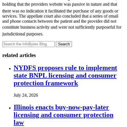
holding that the providers website was passive in nature and that
there was no indication it facilitated the purchase of any goods or
services. The appellate court also concluded that a series of email
and phone contacts between the patient and the provider did not
constitute business activity and were not sufficiently purposeful for
jurisdictional purposes.
Search
related articles
NYDFS proposes rule to implement
state BNPL licensing and consumer
protection framework
July 24, 2026
Illinois enacts buy-now-pay-later
licensing and consumer protection
law