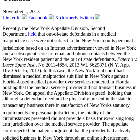
November 1, 2013
LinkedIn
Facebook
X (formerly twitter)
Recently, the New York Appellate Division, Second
Department,
held
that out-of-state defendants in a medical
malpractice case were not subject to the New York courts personal
jurisdiction based on an Internet advertisement viewed in New York
and a subsequent series of email and phone contacts between the
New York resident patient and the out of state defendants.
Paterno v.
Laser Spine Inst.,
No 2011-4654, 2013 WL 5629871 (N.Y. App.
Div. Oct. 16, 2013). In this case, the New York trial court had
dismissed a medical malpractice suit filed in New York against a
Florida-based medical provider over services rendered in Florida,
holding that the medical service provider did not transact business in
New York. On appeal the Appellate Division agreed, holding that
although a defendant need not be physically present in the state to
transact any business there in satisfaction of New Yorks statutory
requirements for personal jurisdiction, the totality of the
circumstances presented did not provide a basis for exercising long-
arm jurisdiction over the medical service provider. The appellate
court rejected the patients argument that the provider had actively
solicited business in New York through an online advertisement,