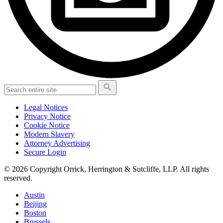
Legal Notices
Privacy Notice
Cookie Notice
Modern Slavery
Attorney Advertising
Secure Login
© 2026 Copyright Orrick, Herrington & Sutcliffe, LLP. All rights
reserved.
Austin
Beijing
Boston
Brussels