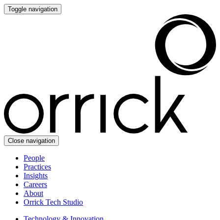
Toggle navigation
Close navigation
People
Practices
Insights
Careers
About
Orrick Tech Studio
Technology & Innovation