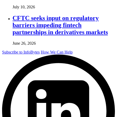
July 10, 2026
CFTC seeks input on regulatory
barriers impeding fintech
partnerships in derivatives markets
June 26, 2026
Subscribe to InfoBytes
How We Can Help