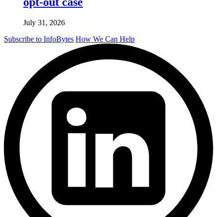
opt-out case
July 31, 2026
Subscribe to InfoBytes
How We Can Help