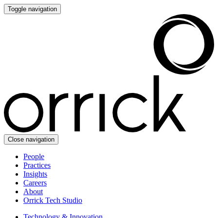
Toggle navigation
Close navigation
People
Practices
Insights
Careers
About
Orrick Tech Studio
Technology & Innovation