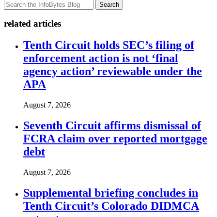
Search
related articles
Tenth Circuit holds SEC’s filing of
enforcement action is not ‘final
agency action’ reviewable under the
APA
August 7, 2026
Seventh Circuit affirms dismissal of
FCRA claim over reported mortgage
debt
August 7, 2026
Supplemental briefing concludes in
Tenth Circuit’s Colorado DIDMCA