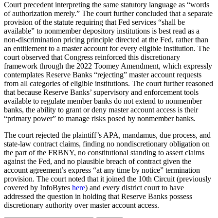
Court precedent interpreting the same statutory language as “words
of authorization merely.” The court further concluded that a separate
provision of the statute requiring that Fed services “shall be
available” to nonmember depository institutions is best read as a
non-discrimination pricing principle directed at the Fed, rather than
an entitlement to a master account for every eligible institution. The
court observed that Congress reinforced this discretionary
framework through the 2022 Toomey Amendment, which expressly
contemplates Reserve Banks “rejecting” master account requests
from all categories of eligible institutions. The court further reasoned
that because Reserve Banks’ supervisory and enforcement tools
available to regulate member banks do not extend to nonmember
banks, the ability to grant or deny master account access is their
“primary power” to manage risks posed by nonmember banks.
The court rejected the plaintiff’s APA, mandamus, due process, and
state-law contract claims, finding no nondiscretionary obligation on
the part of the FRBNY, no constitutional standing to assert claims
against the Fed, and no plausible breach of contract given the
account agreement’s express “at any time by notice” termination
provision. The court noted that it joined the 10th Circuit (previously
covered by InfoBytes
here
) and every district court to have
addressed the question in holding that Reserve Banks possess
discretionary authority over master account access.