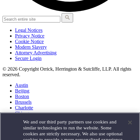
Legal Notices
Privacy Notice
Cookie Notice
Modern Slavery
Attorney Advertising
Secure Login
© 2026 Copyright Orrick, Herrington & Sutcliffe, LLP. All rights
reserved.
Austin
Beijing
Boston
Brussels
Charlotte
Chicago
Düsseldorf
We and our third party partners use cookies and
Houston
similar technologies to run the website. Some
London
cookies are strictly necessary. We also use optional
Los Angeles
cookies to provide a more personalized experience,