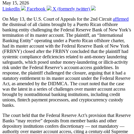
May 15, 2026
LinkedIn
Facebook
X (formerly twitter)
On May 13, the U.S. Court of Appeals for the 2nd Circuit
affirmed
the dismissal of all claims brought by a Puerto Rican offshore
banking entity challenging the Federal Reserve Bank of New York’s
termination of its master account. The plaintiff, an “International
Banking Entity” operating under a Puerto Rican offshore charter,
had its master account with the Federal Reserve Bank of New York
(FRBNY) closed after the FRBNY concluded that the plaintiff had
systemic compliance deficiencies related to anti-money laundering
safeguards, which posed undue money-laundering or illicit-activity
risk under the Federal Reserve’s account-access guidelines. In
response, the plaintiff challenged the closure, arguing that it had a
statutory entitlement to its master account under the Federal Reserve
Act, as amended by the DIDMCA. The court noted that the case
was the latest in a series of challenges over master account access
brought by nontraditional banking institutions, including credit
unions, fintech payment processors, and cryptocurrency custody
banks.
The court held that the Federal Reserve Act’s provision that Reserve
Banks “may receive” deposits from member banks and other
depository institutions confers discretionary — not mandatory —
authority over master account access, citing a century-old Supreme