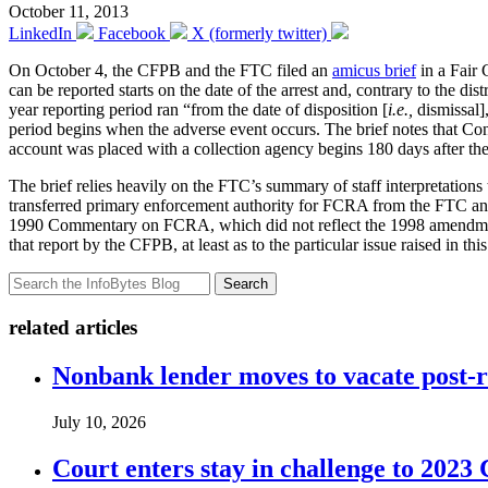
October 11, 2013
LinkedIn
Facebook
X (formerly twitter)
On October 4, the CFPB and the FTC filed an
amicus brief
in a Fair 
can be reported starts on the date of the arrest and, contrary to the di
year reporting period ran “from the date of disposition [
i.e.,
dismissal],
period begins when the adverse event occurs. The brief notes that Con
account was placed with a collection agency begins 180 days after th
The brief relies heavily on the FTC’s summary of staff interpretations tha
transferred primary enforcement authority for FCRA from the FTC a
1990 Commentary on FCRA, which did not reflect the 1998 amendmen
that report by the CFPB, at least as to the particular issue raised in this
Search
related articles
Nonbank lender moves to vacate post-
July 10, 2026
Court enters stay in challenge to 2023 