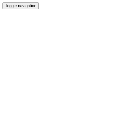
Toggle navigation