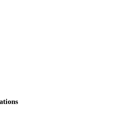
ations