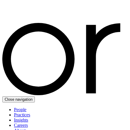
Close navigation
People
Practices
Insights
Careers