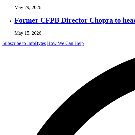
May 29, 2026
Former CFPB Director Chopra to head
May 15, 2026
Subscribe to InfoBytes
How We Can Help