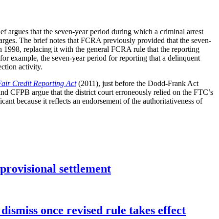
f argues that the seven-year period during which a criminal arrest
 charges. The brief notes that FCRA previously provided that the seven-
in 1998, replacing it with the general FCRA rule that the reporting
or example, the seven-year period for reporting that a delinquent
tion activity.
Fair Credit Reporting Act
(2011), just before the Dodd-Frank Act
CFPB argue that the district court erroneously relied on the FTC’s
ificant because it reflects an endorsement of the authoritativeness of
rovisional settlement
dismiss once revised rule takes effect