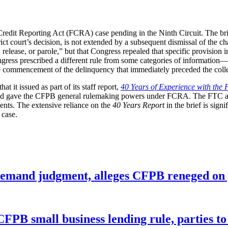
Credit Reporting Act (FCRA) case pending in the Ninth Circuit. The brie
strict court’s decision, is not extended by a subsequent dismissal of the
 release, or parole,” but that Congress repealed that specific provision 
gress prescribed a different rule from some categories of information—f
e commencement of the delinquency that immediately preceded the collec
t it issued as part of its staff report,
40 Years of Experience with the 
nd gave the CFPB general rulemaking powers under FCRA. The FTC and 
ts. The extensive reliance on the
40 Years Report
in the brief is sign
 case.
remand judgment, alleges CFPB reneged on p
CFPB small business lending rule, parties to 