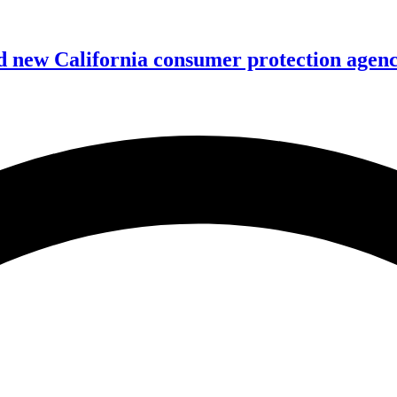
 new California consumer protection agen