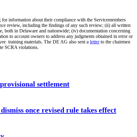
ng for information about their compliance with the Servicemembers
e review, including the findings of any such review; (ii) all written
ce, both in Delaware and nationwide; (iv) documentation concerning
iation to account owners to address any judgments obtained in error or
oyee training materials. The DE AG also sent a
letter
to the chairmen
ute SCRA violations.
rovisional settlement
dismiss once revised rule takes effect
cy