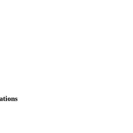
ations