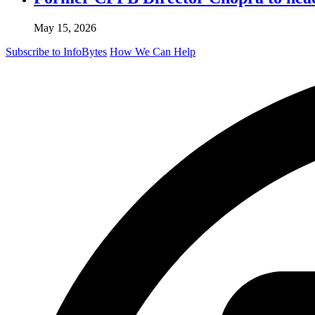
May 15, 2026
Subscribe to InfoBytes
How We Can Help