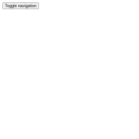
Toggle navigation