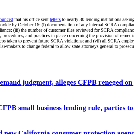
ounced
that his office sent
letters
to nearly 30 lending institutions aski
 provide by October 16: (i) documentation of any internal SCRA complianc
pliance; (iii) the number of customer files reviewed for SCRA complian
s, procedures, and practices in place concerning the provision of remed
steps taken to prevent future SCRA violations; and (vii) all SCRA empl
 lawmakers to change federal to allow state attorneys general to prosec
remand judgment, alleges CFPB reneged on p
CFPB small business lending rule, parties to 
 new California consumer protection agen