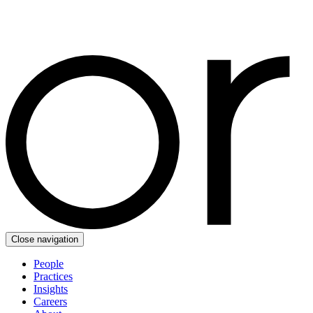
Close navigation
People
Practices
Insights
Careers