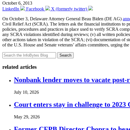
October 6, 2013
LinkedIn
Facebook
X (formerly twitter)
On October 3, Delaware Attorney General Beau Biden (DE AG)
ann
Civil Relief Act (SCRA). The letters ask the financial institutions to
policies, procedures and practices in place used to verify SCRA com
any SCRA violations identified during reviews; (v) all written policie
other actions taken in violation of the SCRA; (vi) documentation of 
of the U.S. House and Senate veterans’ affairs committees, urging the
Search
related articles
Nonbank lender moves to vacate post-
July 10, 2026
Court enters stay in challenge to 2023 
May 29, 2026
Former CFPB Director Chopra to head