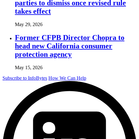
parties to dismiss once revised rule
takes effect
May 29, 2026
Former CFPB Director Chopra to
head new California consumer
protection agency
May 15, 2026
Subscribe to InfoBytes
How We Can Help