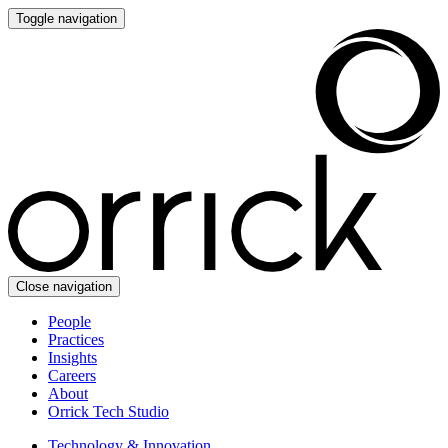
Toggle navigation
Close navigation
People
Practices
Insights
Careers
About
Orrick Tech Studio
Technology & Innovation