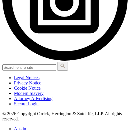
Legal Notices
Privacy Notice
Cookie Notice
Modern Slavery
Attorney Advertising
Secure Login
© 2026 Copyright Orrick, Herrington & Sutcliffe, LLP. All rights
reserved.
Austin