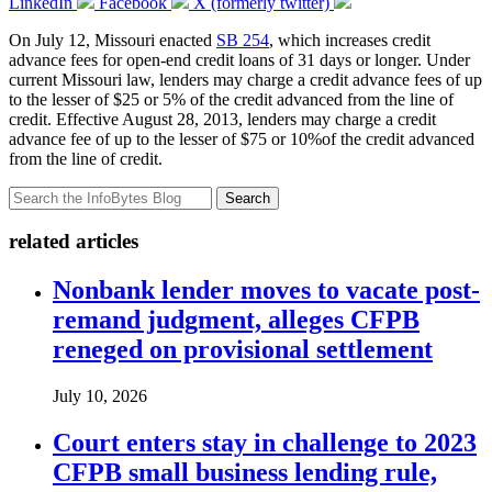
LinkedIn
Facebook
X (formerly twitter)
On July 12, Missouri enacted
SB 254
, which increases credit
advance fees for open-end credit loans of 31 days or longer. Under
current Missouri law, lenders may charge a credit advance fees of up
to the lesser of $25 or 5% of the credit advanced from the line of
credit. Effective August 28, 2013, lenders may charge a credit
advance fee of up to the lesser of $75 or 10%of the credit advanced
from the line of credit.
Search
related articles
Nonbank lender moves to vacate post-
remand judgment, alleges CFPB
reneged on provisional settlement
July 10, 2026
Court enters stay in challenge to 2023
CFPB small business lending rule,