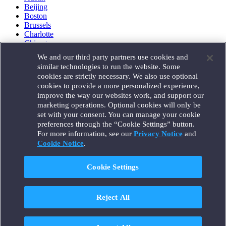
Beijing
Boston
Brussels
Charlotte
Chicago
Düsseldorf
We and our third party partners use cookies and
Houston
similar technologies to run the website. Some
London
cookies are strictly necessary. We also use optional
Los Angeles
cookies to provide a more personalized experience,
Miami
improve the way our websites work, and support our
Milan
marketing operations. Optional cookies will only be
Munich
set with your consent. You can manage your cookie
New York
preferences through the “Cookie Settings” button.
Orange County
For more information, see our
Privacy Notice
and
Paris
Portland
Cookie Notice
.
Rome
Sacramento
Cookie Settings
San Francisco
Santa Monica
Seattle
Reject All
Silicon Valley
Singapore
Tokyo
Washington, D.C.