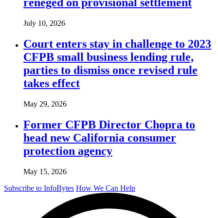
reneged on provisional settlement
July 10, 2026
Court enters stay in challenge to 2023
CFPB small business lending rule,
parties to dismiss once revised rule
takes effect
May 29, 2026
Former CFPB Director Chopra to
head new California consumer
protection agency
May 15, 2026
Subscribe to InfoBytes
How We Can Help