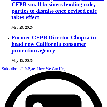
CFPB small business lending rule,
parties to dismiss once revised rule
takes effect
May 29, 2026
Former CFPB Director Chopra to
head new California consumer
protection agency
May 15, 2026
Subscribe to InfoBytes
How We Can Help