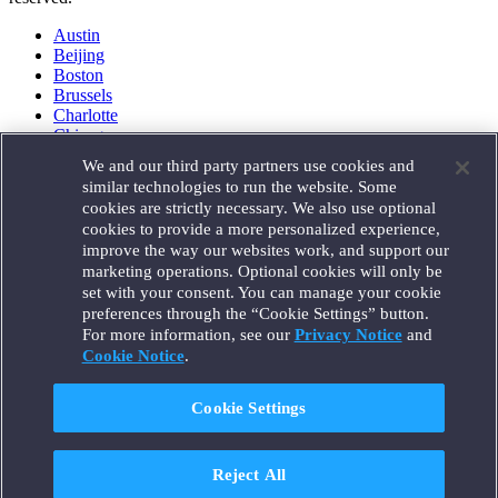
Austin
Beijing
Boston
Brussels
Charlotte
Chicago
Düsseldorf
We and our third party partners use cookies and
Houston
similar technologies to run the website. Some
London
cookies are strictly necessary. We also use optional
Los Angeles
cookies to provide a more personalized experience,
Miami
improve the way our websites work, and support our
Milan
marketing operations. Optional cookies will only be
Munich
set with your consent. You can manage your cookie
New York
preferences through the “Cookie Settings” button.
Orange County
For more information, see our
Privacy Notice
and
Paris
Portland
Cookie Notice
.
Rome
Sacramento
Cookie Settings
San Francisco
Santa Monica
Seattle
Reject All
Silicon Valley
Singapore