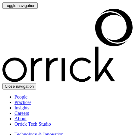
Toggle navigation
Close navigation
People
Practices
Insights
Careers
About
Orrick Tech Studio
Technology & Innovation