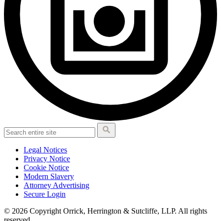
Legal Notices
Privacy Notice
Cookie Notice
Modern Slavery
Attorney Advertising
Secure Login
© 2026 Copyright Orrick, Herrington & Sutcliffe, LLP. All rights
reserved.