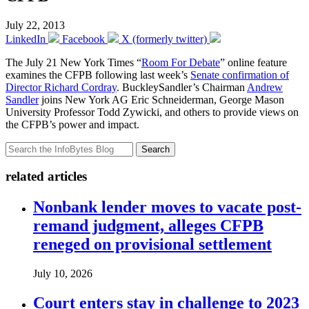
July 22, 2013
LinkedIn
Facebook
X (formerly twitter)
The July 21 New York Times “
Room For Debate
” online feature
examines the CFPB following last week’s
Senate confirmation of
Director Richard Cordray
. BuckleySandler’s Chairman
Andrew
Sandler
joins New York AG Eric Schneiderman, George Mason
University Professor Todd Zywicki, and others to provide views on
the CFPB’s power and impact.
Search
related articles
Nonbank lender moves to vacate post-
remand judgment, alleges CFPB
reneged on provisional settlement
July 10, 2026
Court enters stay in challenge to 2023