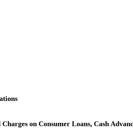
ations
and Charges on Consumer Loans, Cash Advan