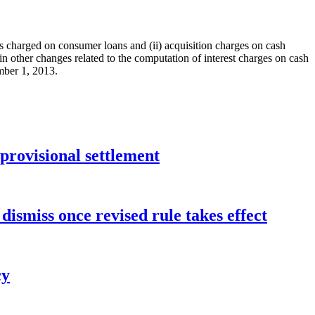
s charged on consumer loans and (ii) acquisition charges on cash
ain other changes related to the computation of interest charges on cash
mber 1, 2013.
rovisional settlement
dismiss once revised rule takes effect
cy