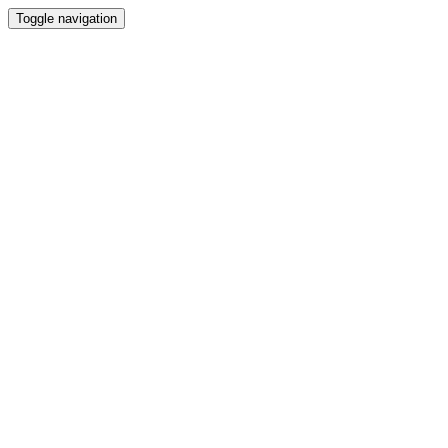
Toggle navigation