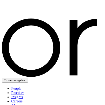
Close navigation
People
Practices
Insights
Careers