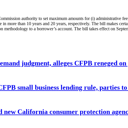
 Commission authority to set maximum amounts for (i) administrative fee
te in more than 10 years and 20 years, respectively. The bill makes cert
ion methodology to a borrower’s account. The bill takes effect on Septe
remand judgment, alleges CFPB reneged on p
CFPB small business lending rule, parties to 
 new California consumer protection agen