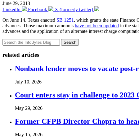
June 29, 2013
LinkedIn
Facebook
X (formerly twitter)
On June 14, Texas enacted
SB 1251
, which grants the state Finance
advances. Those maximum amounts
have not been updated
in the sta
advances and the application of an alternate interest charge computat
Search
related articles
Nonbank lender moves to vacate post-
July 10, 2026
Court enters stay in challenge to 2023 
May 29, 2026
Former CFPB Director Chopra to head
May 15, 2026