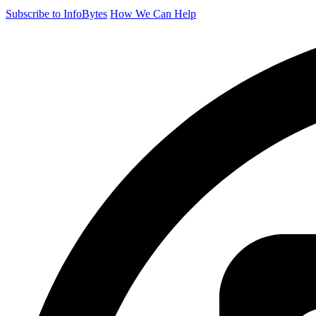
Subscribe to InfoBytes
How We Can Help