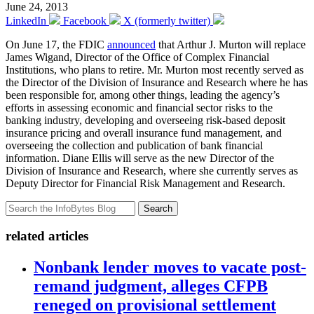
June 24, 2013
LinkedIn
Facebook
X (formerly twitter)
On June 17, the FDIC
announced
that Arthur J. Murton will replace
James Wigand, Director of the Office of Complex Financial
Institutions, who plans to retire. Mr. Murton most recently served as
the Director of the Division of Insurance and Research where he has
been responsible for, among other things, leading the agency’s
efforts in assessing economic and financial sector risks to the
banking industry, developing and overseeing risk-based deposit
insurance pricing and overall insurance fund management, and
overseeing the collection and publication of bank financial
information. Diane Ellis will serve as the new Director of the
Division of Insurance and Research, where she currently serves as
Deputy Director for Financial Risk Management and Research.
Search
related articles
Nonbank lender moves to vacate post-
remand judgment, alleges CFPB
reneged on provisional settlement