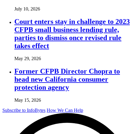
July 10, 2026
Court enters stay in challenge to 2023
CFPB small business lending rule,
parties to dismiss once revised rule
takes effect
May 29, 2026
Former CFPB Director Chopra to
head new California consumer
protection agency
May 15, 2026
Subscribe to InfoBytes
How We Can Help