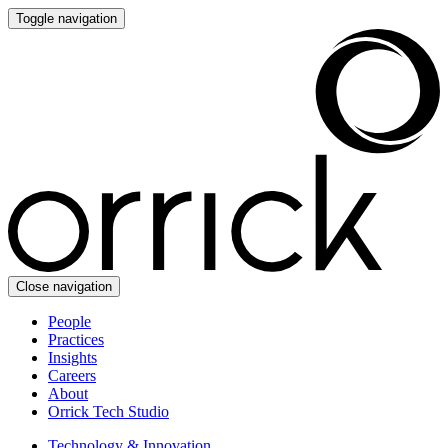
Toggle navigation
Close navigation
People
Practices
Insights
Careers
About
Orrick Tech Studio
Technology & Innovation