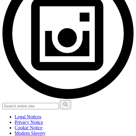
Legal Notices
Privacy Notice
Cookie Notice
Modern Slavery