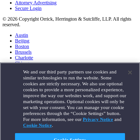
Attorney Advertising
Secure Login
© 2026 Copyright Orrick, Herrington & Sutcliffe, LLP. All rights
reserved.
Austin
Beijing
Boston
Brussels
Charlotte
Chicago
Düsseldorf
We and our third party partners use cookies and
Houston
similar technologies to run the website. Some
London
cookies are strictly necessary. We also use optional
Los Angeles
cookies to provide a more personalized experience,
Miami
improve the way our websites work, and support our
Milan
marketing operations. Optional cookies will only be
Munich
set with your consent. You can manage your cookie
New York
preferences through the “Cookie Settings” button.
Orange County
For more information, see our
Privacy Notice
and
Paris
Portland
Cookie Notice
.
Rome
Sacramento
Cookie Settings