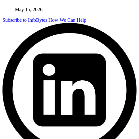
May 15, 2026
Subscribe to InfoBytes
How We Can Help