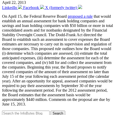
April 22, 2013
LinkedIn
Facebook
X (formerly twitter)
On April 15, the Federal Reserve Board
proposed a rule
that would
establish an annual assessment for bank holding companies and
savings and loan holding companies with $50 billion or more in total
consolidated assets and for nonbanks designated by the Financial
Stability Oversight Council. The Dodd-Frank Act directed the
Board to establish such an assessment to cover expenses the Board
estimates are necessary to carry out its supervision and regulation of
those companies. This proposed rule outlines how the Board would
(i) determine which companies are assessed, (ii) estimate the total
anticipated expenses, (iii) determine the assessment for each of the
covered companies, and (iv) bill for and collect the assessment from
the companies. Beginning this year, the Board proposes to notify
covered companies of the amount of their assessment no later than
July 15 of the year following each assessment period (the calendar
year). After an opportunity for appeal, assessed companies would be
required to pay their assessments by September 30 of the year
following the assessment period. For the 2012 assessment period,
the Board estimates that the assessment basis would be
approximately $440 million. Comments on the proposal are due by
June 15, 2013.
Search