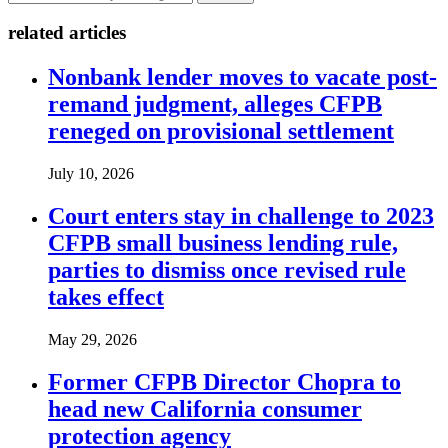
related articles
Nonbank lender moves to vacate post-
remand judgment, alleges CFPB
reneged on provisional settlement
July 10, 2026
Court enters stay in challenge to 2023
CFPB small business lending rule,
parties to dismiss once revised rule
takes effect
May 29, 2026
Former CFPB Director Chopra to
head new California consumer
protection agency