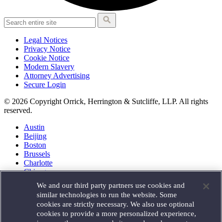
Legal Notices
Privacy Notice
Cookie Notice
Modern Slavery
Attorney Advertising
Secure Login
© 2026 Copyright Orrick, Herrington & Sutcliffe, LLP. All rights
reserved.
Austin
Beijing
Boston
Brussels
Charlotte
Chicago
Düsseldorf
We and our third party partners use cookies and
Houston
similar technologies to run the website. Some
London
cookies are strictly necessary. We also use optional
Los Angeles
cookies to provide a more personalized experience,
Miami