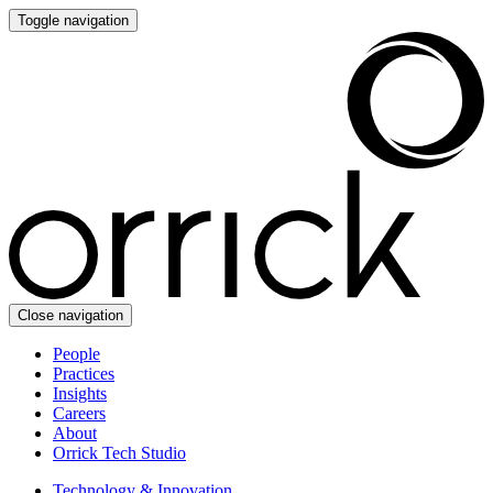
Toggle navigation
Close navigation
People
Practices
Insights
Careers
About
Orrick Tech Studio
Technology & Innovation