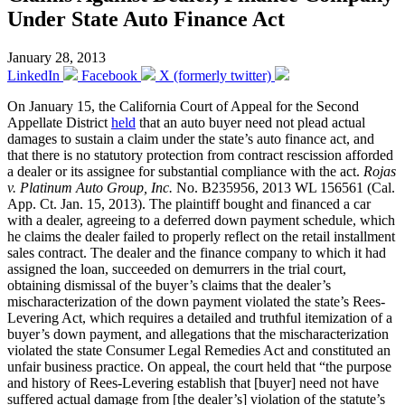
Under State Auto Finance Act
January 28, 2013
LinkedIn
Facebook
X (formerly twitter)
On January 15, the California Court of Appeal for the Second
Appellate District
held
that an auto buyer need not plead actual
damages to sustain a claim under the state’s auto finance act, and
that there is no statutory protection from contract rescission afforded
a dealer or its assignee for substantial compliance with the act.
Rojas
v. Platinum Auto Group, Inc.
No. B235956, 2013 WL 156561 (Cal.
App. Ct. Jan. 15, 2013). The plaintiff bought and financed a car
with a dealer, agreeing to a deferred down payment schedule, which
he claims the dealer failed to properly reflect on the retail installment
sales contract. The dealer and the finance company to which it had
assigned the loan, succeeded on demurrers in the trial court,
obtaining dismissal of the buyer’s claims that the dealer’s
mischaracterization of the down payment violated the state’s Rees-
Levering Act, which requires a detailed and truthful itemization of a
buyer’s down payment, and allegations that the mischaracterization
violated the state Consumer Legal Remedies Act and constituted an
unfair business practice. On appeal, the court held that “the purpose
and history of Rees-Levering establish that [buyer] need not have
suffered actual damage from [the dealer’s] violation of the statute’s