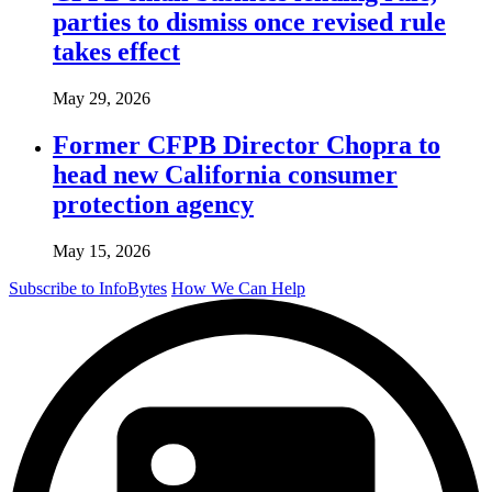
parties to dismiss once revised rule
takes effect
May 29, 2026
Former CFPB Director Chopra to
head new California consumer
protection agency
May 15, 2026
Subscribe to InfoBytes
How We Can Help