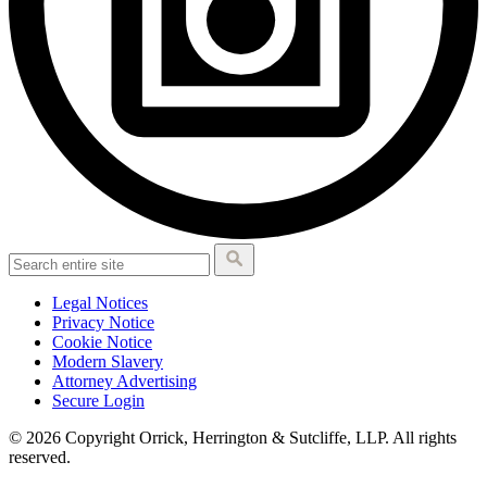
Legal Notices
Privacy Notice
Cookie Notice
Modern Slavery
Attorney Advertising
Secure Login
© 2026 Copyright Orrick, Herrington & Sutcliffe, LLP. All rights
reserved.