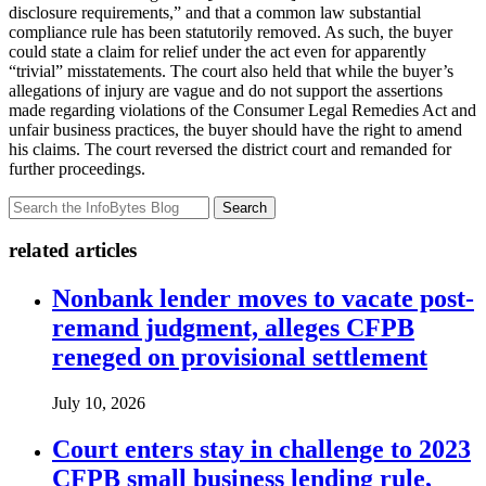
disclosure requirements,” and that a common law substantial
compliance rule has been statutorily removed. As such, the buyer
could state a claim for relief under the act even for apparently
“trivial” misstatements. The court also held that while the buyer’s
allegations of injury are vague and do not support the assertions
made regarding violations of the Consumer Legal Remedies Act and
unfair business practices, the buyer should have the right to amend
his claims. The court reversed the district court and remanded for
further proceedings.
Search
related articles
Nonbank lender moves to vacate post-
remand judgment, alleges CFPB
reneged on provisional settlement
July 10, 2026
Court enters stay in challenge to 2023
CFPB small business lending rule,