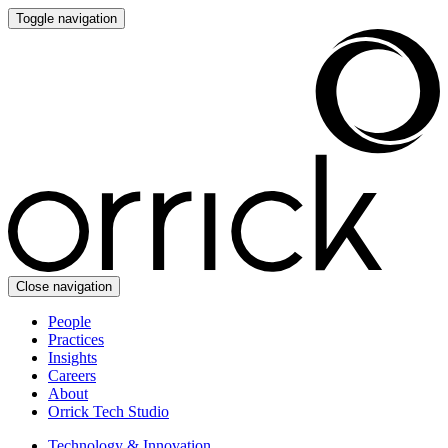
Toggle navigation
Close navigation
People
Practices
Insights
Careers
About
Orrick Tech Studio
Technology & Innovation