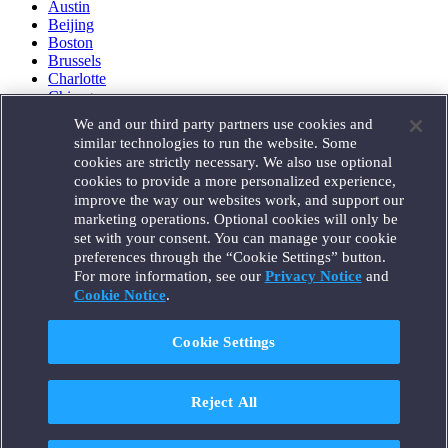
Austin
Beijing
Boston
Brussels
Charlotte
Chicago
Düsseldorf
We and our third party partners use cookies and
Houston
similar technologies to run the website. Some
London
cookies are strictly necessary. We also use optional
Los Angeles
cookies to provide a more personalized experience,
Miami
improve the way our websites work, and support our
Milan
marketing operations. Optional cookies will only be
Munich
set with your consent. You can manage your cookie
New York
preferences through the “Cookie Settings” button.
Orange County
For more information, see our
Privacy Notice
and
Paris
Portland
Cookie Notice
.
Rome
Sacramento
Cookie Settings
San Francisco
Santa Monica
Seattle
Reject All
Silicon Valley
Singapore
Tokyo