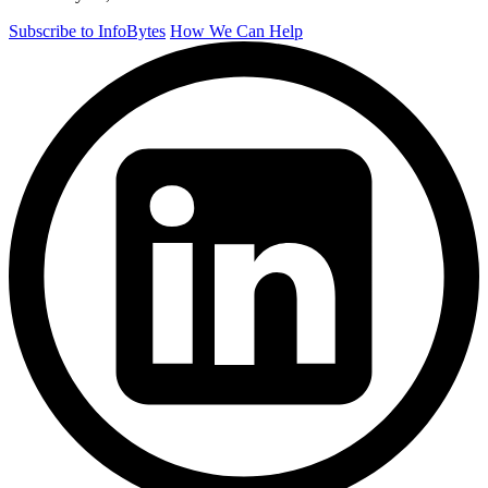
Subscribe to InfoBytes
How We Can Help