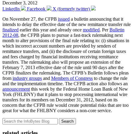
December 3, 2012
LinkedIn
Facebook
X (formerly twitter)
On November 27, the CFPB
issued
a bulletin announcing that it
intends to delay the effective date of the new remittance transfer rule
finalized
earlier this year and already once
modified
. Per
Bulletin
2012-08
, the CFPB plans to pursue a fast-track rulemaking next
month to alter provisions of the final rule relating to: (i) situations in
which incorrect account numbers are provided by senders of
remittance transfers, and (ii) the disclosure of certain foreign taxes
and fees charged by financial institutions receiving remittance
transfers. The rulemaking also will propose an extension of the
February 7, 2013 effective date of the rule until 90 days after the
CFPB finalizes the rulemaking. The CFPB’s Bulletin follows pleas
from
industry groups
and
Members of Congress
to change the rule
and the implementation timeline. The CFPB action also follows an
announcement
this week by the Federal Home Loan Bank of New
York (FHLBNY) that it plans to stop processing international wire
transfers for its members on December 31, 2012, based on its
concern that the CFPB rule would create potential risks that are too
great for what the FHLBNY considers a non-core service.
Search
related articles