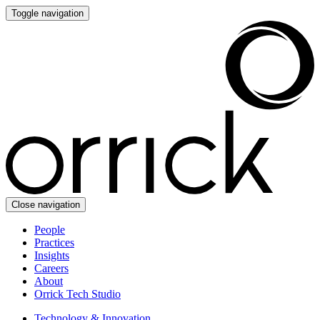
Toggle navigation
Close navigation
People
Practices
Insights
Careers
About
Orrick Tech Studio
Technology & Innovation