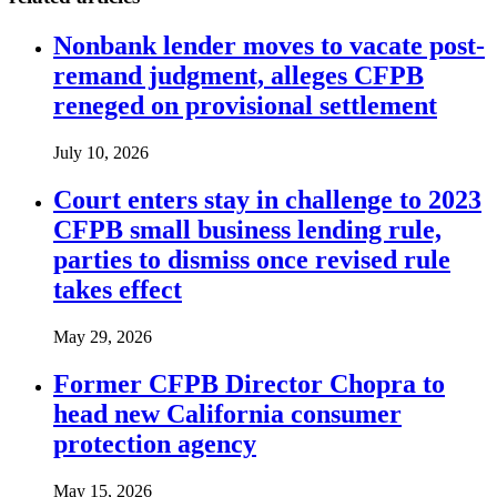
Nonbank lender moves to vacate post-
remand judgment, alleges CFPB
reneged on provisional settlement
July 10, 2026
Court enters stay in challenge to 2023
CFPB small business lending rule,
parties to dismiss once revised rule
takes effect
May 29, 2026
Former CFPB Director Chopra to
head new California consumer
protection agency
May 15, 2026