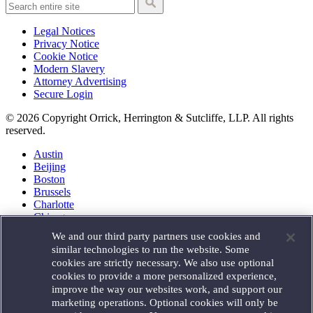
Legal Notices
Privacy Notice
Cookie Notice
Modern Slavery
Attorney Advertising
Secure Login
© 2026 Copyright Orrick, Herrington & Sutcliffe, LLP. All rights
reserved.
Austin
Beijing
Boston
Brussels
Charlotte
Chicago
Düsseldorf
We and our third party partners use cookies and
Houston
similar technologies to run the website. Some
London
cookies are strictly necessary. We also use optional
Los Angeles
cookies to provide a more personalized experience,
Miami
improve the way our websites work, and support our
Milan
marketing operations. Optional cookies will only be
Munich