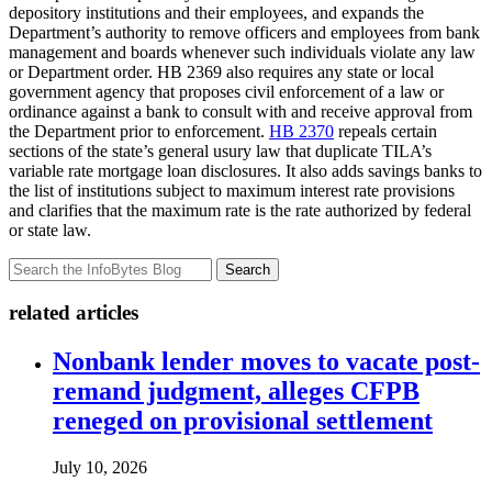
depository institutions and their employees, and expands the
Department’s authority to remove officers and employees from bank
management and boards whenever such individuals violate any law
or Department order. HB 2369 also requires any state or local
government agency that proposes civil enforcement of a law or
ordinance against a bank to consult with and receive approval from
the Department prior to enforcement.
HB 2370
repeals certain
sections of the state’s general usury law that duplicate TILA’s
variable rate mortgage loan disclosures. It also adds savings banks to
the list of institutions subject to maximum interest rate provisions
and clarifies that the maximum rate is the rate authorized by federal
or state law.
Search
related articles
Nonbank lender moves to vacate post-
remand judgment, alleges CFPB
reneged on provisional settlement
July 10, 2026