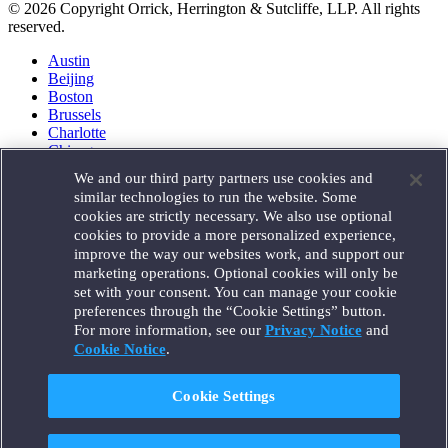
© 2026 Copyright Orrick, Herrington & Sutcliffe, LLP. All rights
reserved.
Austin
Beijing
Boston
Brussels
Charlotte
Chicago
Düsseldorf
We and our third party partners use cookies and
Houston
similar technologies to run the website. Some
London
cookies are strictly necessary. We also use optional
Los Angeles
cookies to provide a more personalized experience,
Miami
improve the way our websites work, and support our
Milan
marketing operations. Optional cookies will only be
Munich
set with your consent. You can manage your cookie
New York
preferences through the “Cookie Settings” button.
Orange County
For more information, see our
Privacy Notice
and
Paris
Portland
Cookie Notice
.
Rome
Sacramento
Cookie Settings
San Francisco
Santa Monica
Seattle