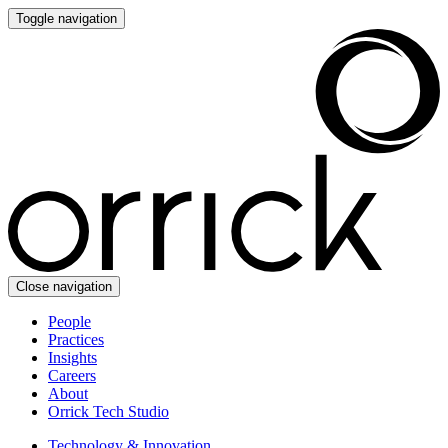
Toggle navigation
Close navigation
People
Practices
Insights
Careers
About
Orrick Tech Studio
Technology & Innovation