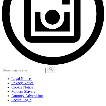
Legal Notices
Privacy Notice
Cookie Notice
Modern Slavery
Attorney Advertising
Secure Login