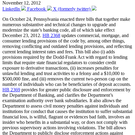
November 12, 2012
LinkedIn
Facebook
X (formerly twitter)
On October 24, Pennsylvania enacted three bills that together make
numerous substantive and technical changes to upgrade and
modernize the state’s banking code, all of which take effect
December 23, 2012.
HB 2368
updates commercial, mortgage, and
consumer lending provisions of the code by, among other things,
removing conflicting and outdated lending provisions, and reflecting
current lending interest rates and fees. This bill also (i) adds
provisions required by the Dodd-Frank Act with regard to lending
limits that require state financial regulators to consider credit
exposure to derivative transactions, (ii) increases penalties for
unlawful lending and trust activities to a felony and a $10,000 to
$500,000 fine, and (iii) removes the current two-person cap on the
number of individuals who can be beneficiaries of deposit accounts.
HB 2369
provides for greater public disclosure and enforcement by
the Department of Banking, and clarifies the Department’s
examination authority over bank subsidiaries. It also allows the
Department to assess civil money penalties against individuals and
institutions for conduct that causes the institution to suffer substantial
financial loss, is willful, flagrant or evidences bad faith, involves an
insider who benefits in a substantial way, or does not comply with
previous supervisory actions involving violations. The bill allows
the Department to publicly disclose enforcement actions against