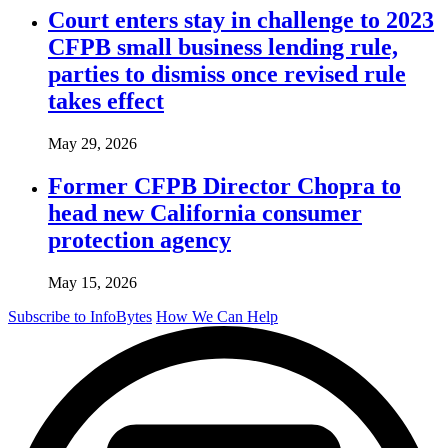
Court enters stay in challenge to 2023
CFPB small business lending rule,
parties to dismiss once revised rule
takes effect
May 29, 2026
Former CFPB Director Chopra to
head new California consumer
protection agency
May 15, 2026
Subscribe to InfoBytes
How We Can Help