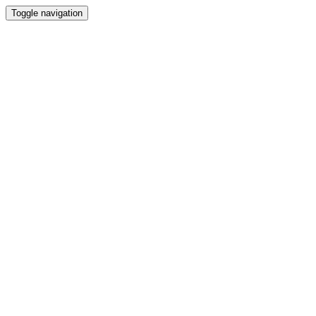
Toggle navigation