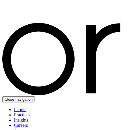
Close navigation
People
Practices
Insights
Careers