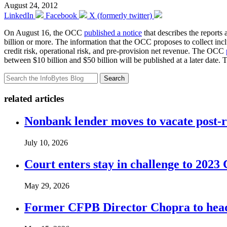
August 24, 2012
LinkedIn
Facebook
X (formerly twitter)
On August 16, the OCC
published a notice
that describes the reports
billion or more. The information that the OCC proposes to collect inclu
credit risk, operational risk, and pre-provision net revenue. The OCC
between $10 billion and $50 billion will be published at a later date
Search
related articles
Nonbank lender moves to vacate post-
July 10, 2026
Court enters stay in challenge to 2023 
May 29, 2026
Former CFPB Director Chopra to head