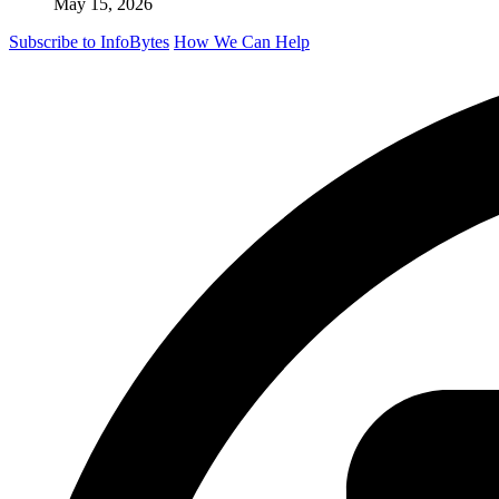
May 15, 2026
Subscribe to InfoBytes
How We Can Help