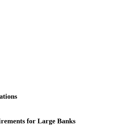
ations
irements for Large Banks