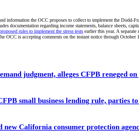
 and information the OCC proposes to collect to implement the Dodd-Fran
des documentation regarding income statements, balance sheets, capital s
proposed rules to implement the stress tests
earlier this year. A separate 
. The OCC is accepting comments on the instant notice through October 
remand judgment, alleges CFPB reneged on p
CFPB small business lending rule, parties to 
 new California consumer protection agen