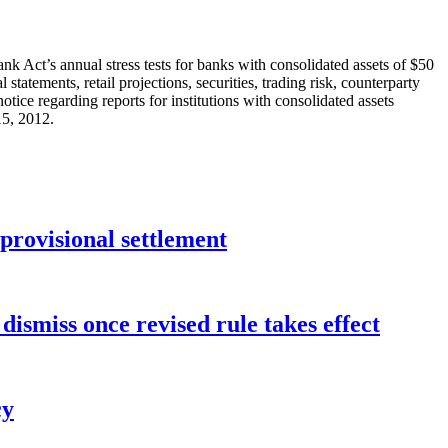
k Act’s annual stress tests for banks with consolidated assets of $50
tatements, retail projections, securities, trading risk, counterparty
notice regarding reports for institutions with consolidated assets
15, 2012.
rovisional settlement
dismiss once revised rule takes effect
cy