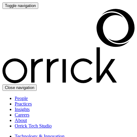
Toggle navigation
Close navigation
People
Practices
Insights
Careers
About
Orrick Tech Studio
Technology & Innovation