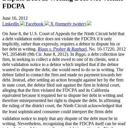
FDCPA
June 16, 2012
LinkedIn
Facebook
X (formerly twitter)
On June 8, the U.S. Court of Appeals for the Ninth Circuit held that
a debt validation notice does not violate the FDCPA if it only
implicitly, rather than expressly, requires a debtor to dispute his or
her debt in writing.
Riggs v. Prober & Raphael
, No. 10-17220, 2012
WL 2054640 (9th Cir. June 8, 2012). In
Riggs
, a debt collection law
firm, in seeking to collect a debt owed to one of its clients, sent a
debt validation notice to a debtor which implied that if the debtor
wanted to dispute the debt, she would need to do so in writing. The
debtor failed to contact the firm and made no payment towards her
debt. Instead, after settling an action brought against her by the firm
in state court, the debtor filed suit against the firm in federal court,
alleging that the firm violated the FDCPA and its California
equivalent because it required her to dispute her debt in writing and
therefore misrepresented her right to dispute the debt. In affirming
the ruling of the district court, the Ninth Circuit acknowledged that
the least sophisticated consumer could interpret the firms debt
validation notice to imply that any dispute of the debt must be in
writing. Nevertheless, recognizing that the FDCPA itself can be read