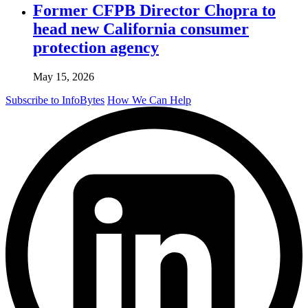
Former CFPB Director Chopra to
head new California consumer
protection agency
May 15, 2026
Subscribe to InfoBytes
How We Can Help