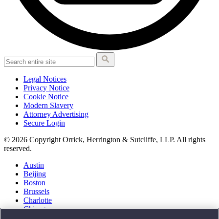
Legal Notices
Privacy Notice
Cookie Notice
Modern Slavery
Attorney Advertising
Secure Login
© 2026 Copyright Orrick, Herrington & Sutcliffe, LLP. All rights
reserved.
Austin
Beijing
Boston
Brussels
Charlotte
Chicago
Düsseldorf