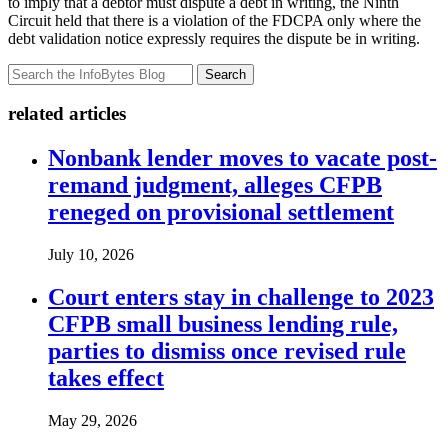
to imply that a debtor must dispute a debt in writing, the Ninth
Circuit held that there is a violation of the FDCPA only where the
debt validation notice expressly requires the dispute be in writing.
Search
related articles
Nonbank lender moves to vacate post-
remand judgment, alleges CFPB
reneged on provisional settlement
July 10, 2026
Court enters stay in challenge to 2023
CFPB small business lending rule,
parties to dismiss once revised rule
takes effect
May 29, 2026