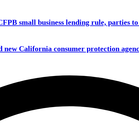
CFPB small business lending rule, parties to 
 new California consumer protection agen