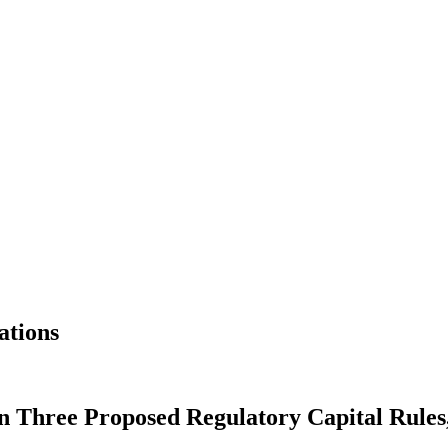
ations
 Three Proposed Regulatory Capital Rules,