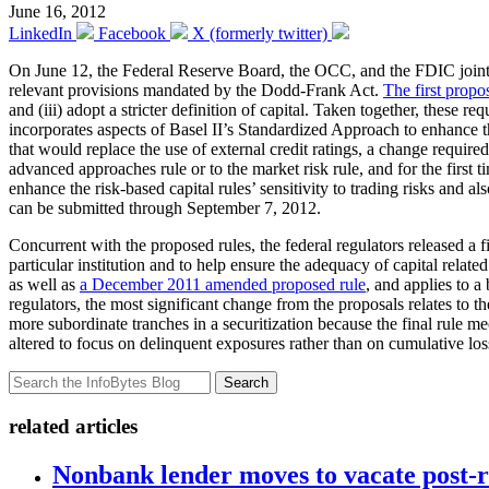
June 16, 2012
LinkedIn
Facebook
X (formerly twitter)
On June 12, the Federal Reserve Board, the OCC, and the FDIC join
relevant provisions mandated by the Dodd-Frank Act.
The first propo
and (iii) adopt a stricter definition of capital. Taken together, these 
incorporates aspects of Basel II’s Standardized Approach to enhance the
that would replace the use of external credit ratings, a change requi
advanced approaches rule or to the market risk rule, and for the first 
enhance the risk-based capital rules’ sensitivity to trading risks and
can be submitted through September 7, 2012.
Concurrent with the proposed rules, the federal regulators released a 
particular institution and to help ensure the adequacy of capital relate
as well as
a December 2011 amended proposed rule
, and applies to a
regulators, the most significant change from the proposals relates to t
more subordinate tranches in a securitization because the final rule 
altered to focus on delinquent exposures rather than on cumulative loss
Search
related articles
Nonbank lender moves to vacate post-