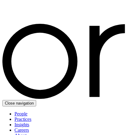
Close navigation
People
Practices
Insights
Careers