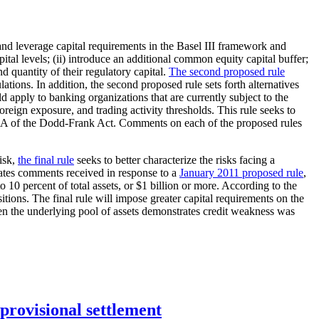
nd leverage capital requirements in the Basel III framework and
tal levels; (ii) introduce an additional common equity capital buffer;
nd quantity of their regulatory capital.
The second proposed rule
ations. In addition, the second proposed rule sets forth alternatives
 apply to banking organizations that are currently subject to the
oreign exposure, and trading activity thresholds. This rule seeks to
n 939A of the Dodd-Frank Act. Comments on each of the proposed rules
risk,
the final rule
seeks to better characterize the risks facing a
porates comments received in response to a
January 2011 proposed rule
,
to 10 percent of total assets, or $1 billion or more. According to the
itions. The final rule will impose greater capital requirements on the
hen the underlying pool of assets demonstrates credit weakness was
rovisional settlement