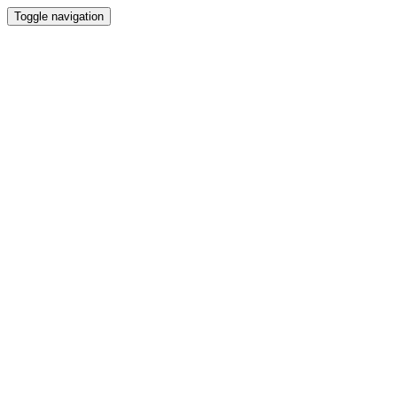
Toggle navigation