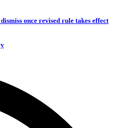
dismiss once revised rule takes effect
cy