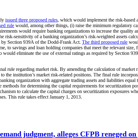
tly
issued three proposed rules
, which would implement the risk-based a
sed rule
would, among other things, (i) raise the minimum regulatory capi
requirements would require banking organizations to increase the quality a
 risk-sensitivity of a banking organization’s risk-weighted assets calcul
red by Section 939A of the Dodd-Frank Act.
The third proposed rule
would
time, to savings and loan holding companies that meet the relevant size, f
 also would eliminate the use of external ratings as required by Sectio
final rule regarding market risk. By amending the calculation of market 
d to the institution’s market risk-related positions. The final rule incor
 banking organization with aggregate trading assets and liabilities equal 
he methods for determining the capital requirements for securitization pos
mechanism to calculate the capital charges on securitization exposures w
es. This rule takes effect January 1, 2013.
remand judgment, alleges CFPB reneged on p