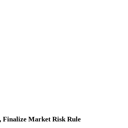
 Finalize Market Risk Rule