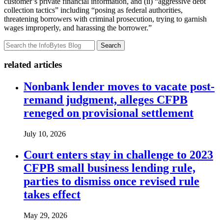
customer’s private financial information, and (ii) “aggressive debt
collection tactics” including “posing as federal authorities,
threatening borrowers with criminal prosecution, trying to garnish
wages improperly, and harassing the borrower.”
Search
related articles
Nonbank lender moves to vacate post-
remand judgment, alleges CFPB
reneged on provisional settlement
July 10, 2026
Court enters stay in challenge to 2023
CFPB small business lending rule,
parties to dismiss once revised rule
takes effect
May 29, 2026