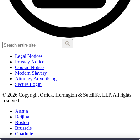
Legal Notices
Privacy Notice
Cookie Notice
Modern Slavery
Attorney Advertising
Secure Login
© 2026 Copyright Orrick, Herrington & Sutcliffe, LLP. All rights
reserved.
Austin
Beijing
Boston
Brussels
Charlotte
Chicago