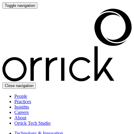
Toggle navigation
Close navigation
People
Practices
Insights
Careers
About
Orrick Tech Studio
Technology & Innovation