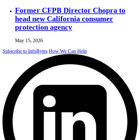
Former CFPB Director Chopra to
head new California consumer
protection agency
May 15, 2026
Subscribe to InfoBytes
How We Can Help