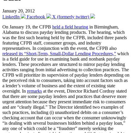
January 20, 2012
LinkedIn
Facebook
X (formerly twitter)
On January 19, the CFPB
held a field hearing
in Birmingham,
Alabama to discuss payday lending products. The hearing, which
was the first such hearing held by the CFPB, included three panels
featuring CFPB staff, consumer groups, and industry
representatives. In conjunction with the event, the CFPB also
released its “Short-Term, Small-Dollar Lending Procedures,”
which
is a field guide for use in examining bank and nonbank payday
lenders. These procedures are structured to mirror payday lending
activities ranging from initial advertising to collection practices. The
CFPB will prioritize its supervision of payday lenders depending on
the perceived risk to consumers, taking into account factors such as
a lender’s volume of business and the extent of existing state
oversight. In
remarks
at the event, Director Richard Cordray stated
that there are some payday lenders and practices that deserve more
urgent attention because they present immediate risk to consumers
and are “clearly illegal.” The Director identified two examples of
such practices, including (i) unauthorized debits on a consumer’s
checking account that can occur when the consumer unknowingly
“is dealing with several businesses hidden behind a payday loan,”
any one of which could be a “fraudster” merely seeking the