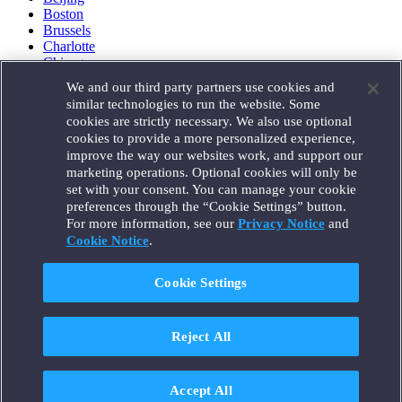
Boston
Brussels
Charlotte
Chicago
Düsseldorf
We and our third party partners use cookies and
Houston
similar technologies to run the website. Some
London
cookies are strictly necessary. We also use optional
Los Angeles
cookies to provide a more personalized experience,
Miami
improve the way our websites work, and support our
Milan
marketing operations. Optional cookies will only be
Munich
set with your consent. You can manage your cookie
New York
preferences through the “Cookie Settings” button.
Orange County
For more information, see our
Privacy Notice
and
Paris
Portland
Cookie Notice
.
Rome
Sacramento
Cookie Settings
San Francisco
Santa Monica
Seattle
Reject All
Silicon Valley
Singapore
Tokyo
Washington, D.C.
Accept All
Wheeling, W.V. (GOIC)