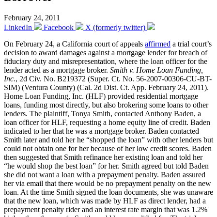
February 24, 2011
LinkedIn
Facebook
X (formerly twitter)
On February 24, a California court of appeals
affirmed
a trial court’s
decision to award damages against a mortgage lender for breach of
fiduciary duty and misrepresentation, where the loan officer for the
lender acted as a mortgage broker.
Smith v. Home Loan Funding,
Inc.
, 2d Civ. No. B219372 (Super. Ct. No. 56-2007-00306-CU-BT-
SIM) (Ventura County) (Cal. 2d Dist. Ct. App. February 24, 2011).
Home Loan Funding, Inc. (HLF) provided residential mortgage
loans, funding most directly, but also brokering some loans to other
lenders. The plaintiff, Tonya Smith, contacted Anthony Baden, a
loan officer for HLF, requesting a home equity line of credit. Baden
indicated to her that he was a mortgage broker. Baden contacted
Smith later and told her he “shopped the loan” with other lenders but
could not obtain one for her because of her low credit scores. Baden
then suggested that Smith refinance her existing loan and told her
“he would shop the best loan” for her. Smith agreed but told Baden
she did not want a loan with a prepayment penalty. Baden assured
her via email that there would be no prepayment penalty on the new
loan. At the time Smith signed the loan documents, she was unaware
that the new loan, which was made by HLF as direct lender, had a
prepayment penalty rider and an interest rate margin that was 1.2%