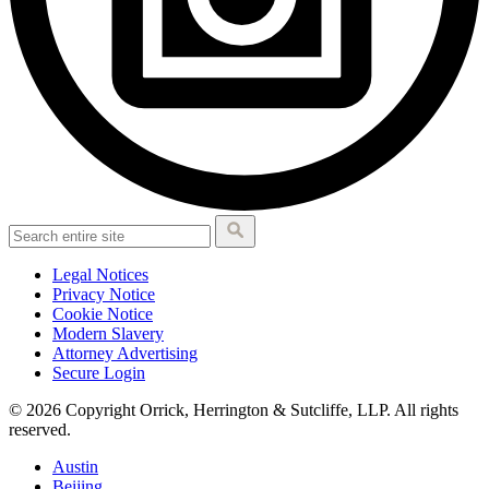
Legal Notices
Privacy Notice
Cookie Notice
Modern Slavery
Attorney Advertising
Secure Login
© 2026 Copyright Orrick, Herrington & Sutcliffe, LLP. All rights
reserved.
Austin
Beijing