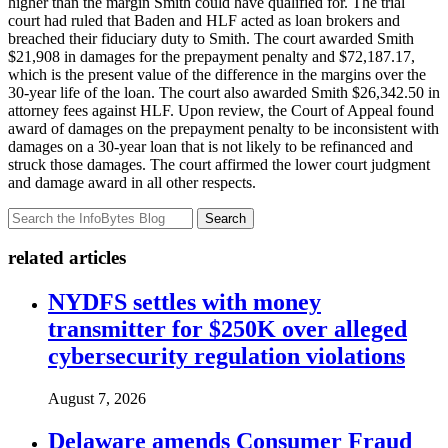
higher than the margin Smith could have qualified for. The trial
court had ruled that Baden and HLF acted as loan brokers and
breached their fiduciary duty to Smith. The court awarded Smith
$21,908 in damages for the prepayment penalty and $72,187.17,
which is the present value of the difference in the margins over the
30-year life of the loan. The court also awarded Smith $26,342.50 in
attorney fees against HLF. Upon review, the Court of Appeal found
award of damages on the prepayment penalty to be inconsistent with
damages on a 30-year loan that is not likely to be refinanced and
struck those damages. The court affirmed the lower court judgment
and damage award in all other respects.
Search
related articles
NYDFS settles with money
transmitter for $250K over alleged
cybersecurity regulation violations
August 7, 2026
Delaware amends Consumer Fraud