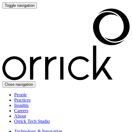
Toggle navigation
Close navigation
People
Practices
Insights
Careers
About
Orrick Tech Studio
Technology & Innovation