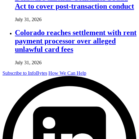
Act to cover post-transaction conduct
July 31, 2026
Colorado reaches settlement with rent
payment processor over alleged
unlawful card fees
July 31, 2026
Subscribe to InfoBytes
How We Can Help