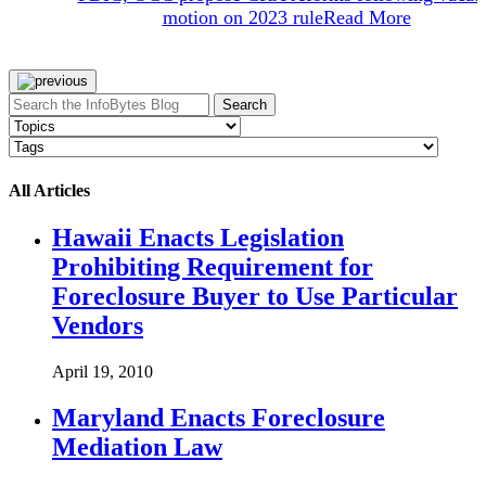
motion on 2023 rule
Read More
Search
All Articles
Hawaii Enacts Legislation
Prohibiting Requirement for
Foreclosure Buyer to Use Particular
Vendors
April 19, 2010
Maryland Enacts Foreclosure
Mediation Law