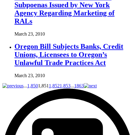
Subpoenas Issued by New York
Agency Regarding Marketing of
RALs
March 23, 2010
Oregon Bill Subjects Banks, Credit
Unions, Licensees to Oregon’s
Unlawful Trade Practices Act
March 23, 2010
...
1,850
1,851
1,852
1,853
...
1863