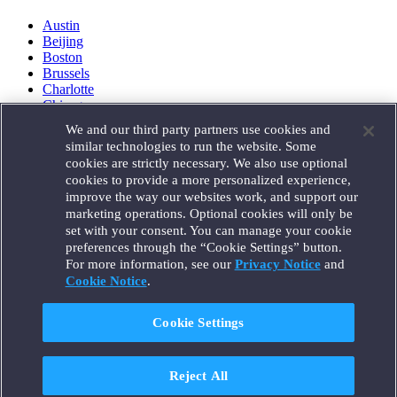
Austin
Beijing
Boston
Brussels
Charlotte
Chicago
Düsseldorf
We and our third party partners use cookies and
Houston
similar technologies to run the website. Some
London
cookies are strictly necessary. We also use optional
Los Angeles
cookies to provide a more personalized experience,
Miami
improve the way our websites work, and support our
Milan
marketing operations. Optional cookies will only be
Munich
set with your consent. You can manage your cookie
New York
preferences through the “Cookie Settings” button.
Orange County
For more information, see our
Privacy Notice
and
Paris
Cookie Notice
.
Portland
Rome
Sacramento
Cookie Settings
San Francisco
Santa Monica
Seattle
Reject All
Silicon Valley
Singapore