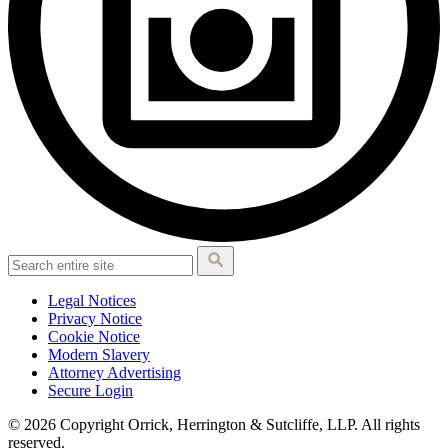
Legal Notices
Privacy Notice
Cookie Notice
Modern Slavery
Attorney Advertising
Secure Login
© 2026 Copyright Orrick, Herrington & Sutcliffe, LLP. All rights
reserved.