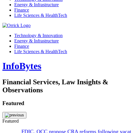
Energy & Infrastructure
Finance
Life Sciences & HealthTech
Technology & Innovation
Energy & Infrastructure
Finance
Life Sciences & HealthTech
InfoBytes
Financial Services, Law Insights &
Observations
Featured
Featured
FDIC, OCC propose CRA reforms following vacat