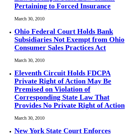
Pertaining to Forced Insurance
March 30, 2010
Ohio Federal Court Holds Bank
Subsidiaries Not Exempt from Ohio
Consumer Sales Practices Act
March 30, 2010
Eleventh Circuit Holds FDCPA
Private Right of Action May Be
Premised on Violation of
Corresponding State Law That
Provides No Private Right of Action
March 30, 2010
New York State Court Enforces