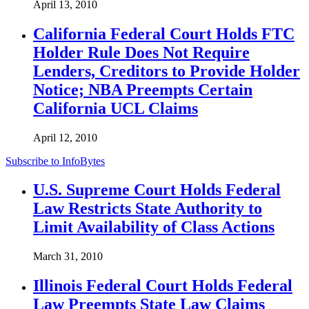
April 13, 2010
California Federal Court Holds FTC
Holder Rule Does Not Require
Lenders, Creditors to Provide Holder
Notice; NBA Preempts Certain
California UCL Claims
April 12, 2010
Subscribe to InfoBytes
U.S. Supreme Court Holds Federal
Law Restricts State Authority to
Limit Availability of Class Actions
March 31, 2010
Illinois Federal Court Holds Federal
Law Preempts State Law Claims