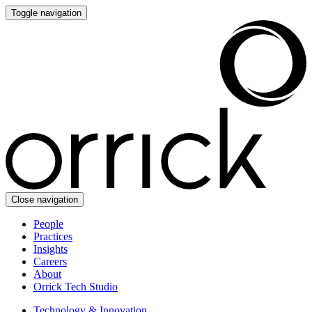
Toggle navigation
Close navigation
People
Practices
Insights
Careers
About
Orrick Tech Studio
Technology & Innovation