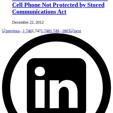
Cell Phone Not Protected by Stored
Communications Act
December 22, 2012
...
1,746
1,747
1,748
1,749
...
1863