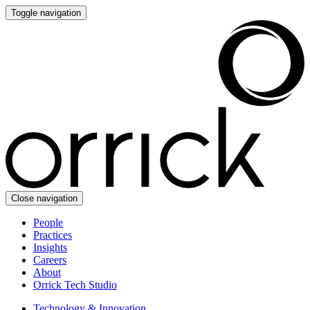
Toggle navigation
Close navigation
People
Practices
Insights
Careers
About
Orrick Tech Studio
Technology & Innovation