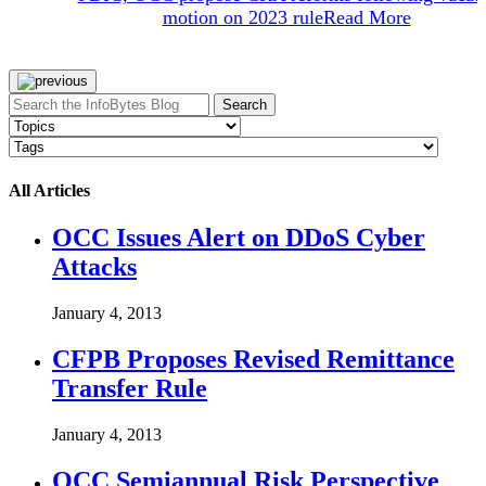
motion on 2023 rule
Read More
Search
All Articles
OCC Issues Alert on DDoS Cyber
Attacks
January 4, 2013
CFPB Proposes Revised Remittance
Transfer Rule
January 4, 2013
OCC Semiannual Risk Perspective