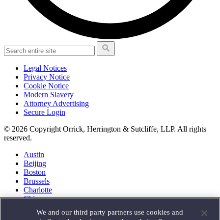
Legal Notices
Privacy Notice
Cookie Notice
Modern Slavery
Attorney Advertising
Secure Login
© 2026 Copyright Orrick, Herrington & Sutcliffe, LLP. All rights
reserved.
Austin
Beijing
Boston
Brussels
Charlotte
Chicago
Düsseldorf
We and our third party partners use cookies and
Houston