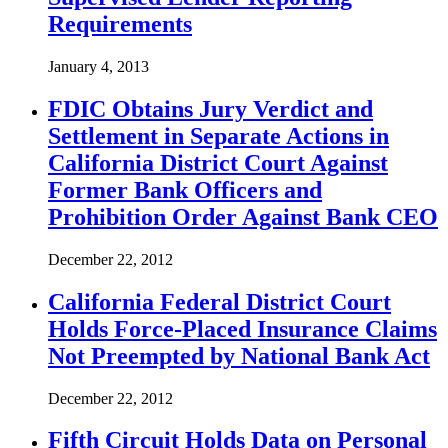
Requirements
January 4, 2013
FDIC Obtains Jury Verdict and
Settlement in Separate Actions in
California District Court Against
Former Bank Officers and
Prohibition Order Against Bank CEO
December 22, 2012
California Federal District Court
Holds Force-Placed Insurance Claims
Not Preempted by National Bank Act
December 22, 2012
Fifth Circuit Holds Data on Personal