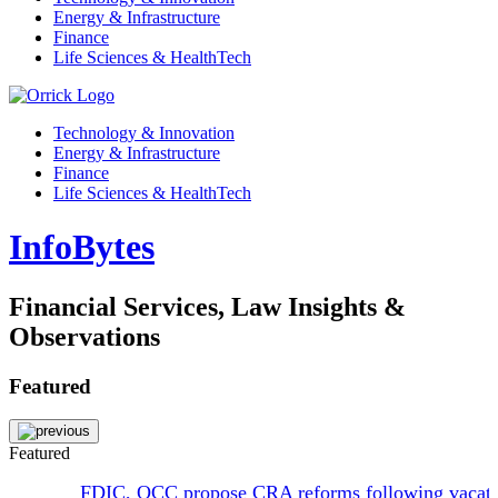
Energy & Infrastructure
Finance
Life Sciences & HealthTech
Technology & Innovation
Energy & Infrastructure
Finance
Life Sciences & HealthTech
InfoBytes
Financial Services, Law Insights &
Observations
Featured
Featured
FDIC, OCC propose CRA reforms following vacat