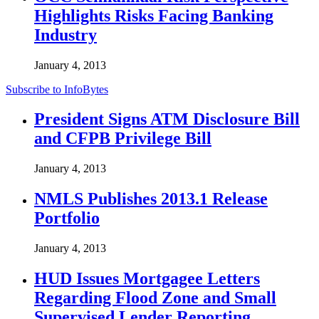
Highlights Risks Facing Banking
Industry
January 4, 2013
Subscribe to InfoBytes
President Signs ATM Disclosure Bill
and CFPB Privilege Bill
January 4, 2013
NMLS Publishes 2013.1 Release
Portfolio
January 4, 2013
HUD Issues Mortgagee Letters
Regarding Flood Zone and Small
Supervised Lender Reporting