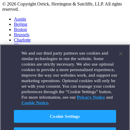
© 2026 Copyright Orrick, Herrington & Sutcliffe, LLP. All rights
reserved.
Austin
Beijing
Boston
Brussels
Charlotte
Chicago
Düsseldorf
We and our third party partners use cookies and
Houston
similar technologies to run the website. Some
London
cookies are strictly necessary. We also use optional
Los Angeles
cookies to provide a more personalized experience,
Miami
improve the way our websites work, and support our
Milan
marketing operations. Optional cookies will only be
Munich
set with your consent. You can manage your cookie
New York
preferences through the “Cookie Settings” button.
Orange County
For more information, see our
Privacy Notice
and
Paris
Portland
Cookie Notice
.
Rome
Sacramento
Cookie Settings
San Francisco
Santa Monica
Seattle