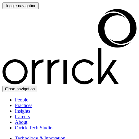
Toggle navigation
Close navigation
People
Practices
Insights
Careers
About
Orrick Tech Studio
Technology & Innovation