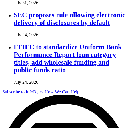
July 31, 2026
SEC proposes rule allowing electronic
delivery of disclosures by default
July 24, 2026
FFIEC to standardize Uniform Bank
Performance Report loan category
titles, add wholesale funding and
public funds ratio
July 24, 2026
Subscribe to InfoBytes
How We Can Help