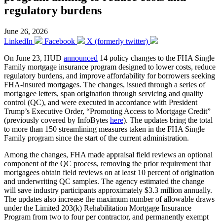
regulatory burdens
June 26, 2026
LinkedIn
Facebook
X (formerly twitter)
On June 23, HUD
announced
14 policy changes to the FHA Single
Family mortgage insurance program designed to lower costs, reduce
regulatory burdens, and improve affordability for borrowers seeking
FHA-insured mortgages. The changes, issued through a series of
mortgagee letters, span origination through servicing and quality
control (QC), and were executed in accordance with President
Trump’s Executive Order, “Promoting Access to Mortgage Credit”
(previously covered by InfoBytes
here
). The updates bring the total
to more than 150 streamlining measures taken in the FHA Single
Family program since the start of the current administration.
Among the changes, FHA made appraisal field reviews an optional
component of the QC process, removing the prior requirement that
mortgagees obtain field reviews on at least 10 percent of origination
and underwriting QC samples. The agency estimated the change
will save industry participants approximately $3.3 million annually.
The updates also increase the maximum number of allowable draws
under the Limited 203(k) Rehabilitation Mortgage Insurance
Program from two to four per contractor, and permanently exempt