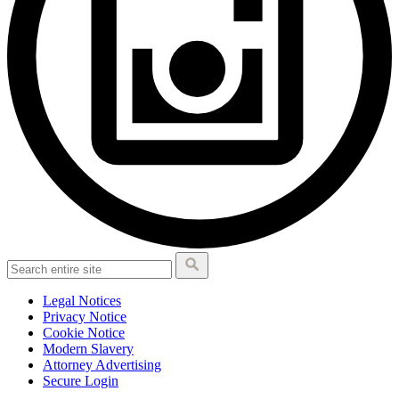
Legal Notices
Privacy Notice
Cookie Notice
Modern Slavery
Attorney Advertising
Secure Login