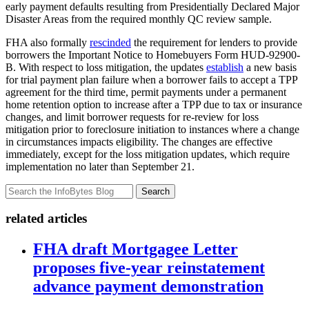
early payment defaults resulting from Presidentially Declared Major
Disaster Areas from the required monthly QC review sample.
FHA also formally
rescinded
the requirement for lenders to provide
borrowers the Important Notice to Homebuyers Form HUD-92900-
B. With respect to loss mitigation, the updates
establish
a new basis
for trial payment plan failure when a borrower fails to accept a TPP
agreement for the third time, permit payments under a permanent
home retention option to increase after a TPP due to tax or insurance
changes, and limit borrower requests for re-review for loss
mitigation prior to foreclosure initiation to instances where a change
in circumstances impacts eligibility. The changes are effective
immediately, except for the loss mitigation updates, which require
implementation no later than September 21.
Search
related articles
FHA draft Mortgagee Letter
proposes five-year reinstatement
advance payment demonstration