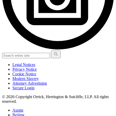
Legal Notices
Privacy Notice
Cookie Notice
Modern Slavery
Attorney Advertising
Secure Login
© 2026 Copyright Orrick, Herrington & Sutcliffe, LLP. All rights
reserved.
Austin
Beijing