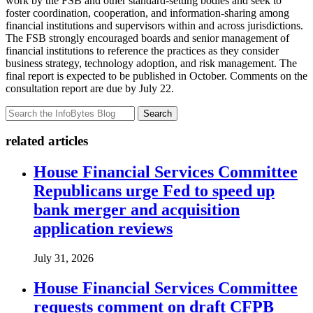
work by the FSB and other standard-setting bodies and seek to
foster coordination, cooperation, and information-sharing among
financial institutions and supervisors within and across jurisdictions.
The FSB strongly encouraged boards and senior management of
financial institutions to reference the practices as they consider
business strategy, technology adoption, and risk management. The
final report is expected to be published in October. Comments on the
consultation report are due by July 22.
Search
related articles
House Financial Services Committee
Republicans urge Fed to speed up
bank merger and acquisition
application reviews
July 31, 2026
House Financial Services Committee
requests comment on draft CFPB