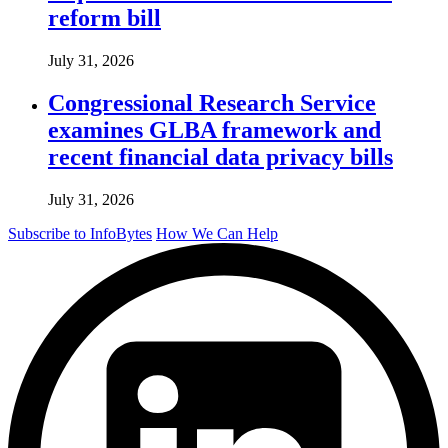
reform bill
July 31, 2026
Congressional Research Service
examines GLBA framework and
recent financial data privacy bills
July 31, 2026
Subscribe to InfoBytes
How We Can Help