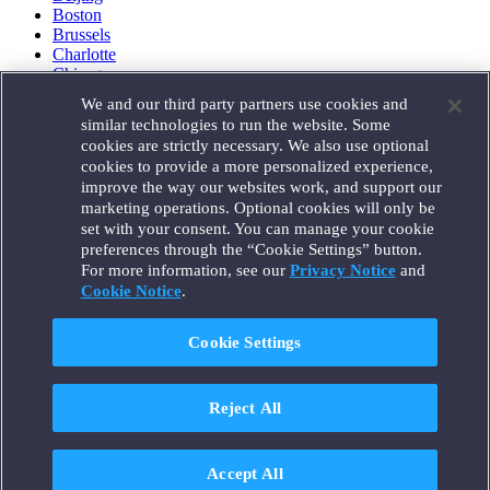
Boston
Brussels
Charlotte
Chicago
Düsseldorf
We and our third party partners use cookies and
Houston
similar technologies to run the website. Some
London
cookies are strictly necessary. We also use optional
Los Angeles
cookies to provide a more personalized experience,
Miami
improve the way our websites work, and support our
Milan
marketing operations. Optional cookies will only be
Munich
set with your consent. You can manage your cookie
New York
preferences through the “Cookie Settings” button.
Orange County
For more information, see our
Privacy Notice
and
Paris
Portland
Cookie Notice
.
Rome
Sacramento
Cookie Settings
San Francisco
Santa Monica
Seattle
Reject All
Silicon Valley
Singapore
Tokyo
Washington, D.C.
Accept All
Wheeling, W.V. (GOIC)