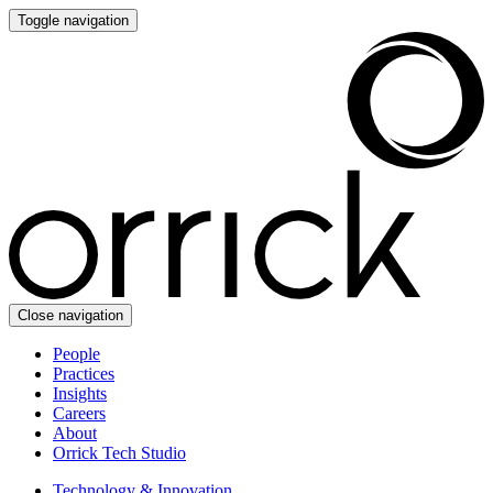
Toggle navigation
Close navigation
People
Practices
Insights
Careers
About
Orrick Tech Studio
Technology & Innovation