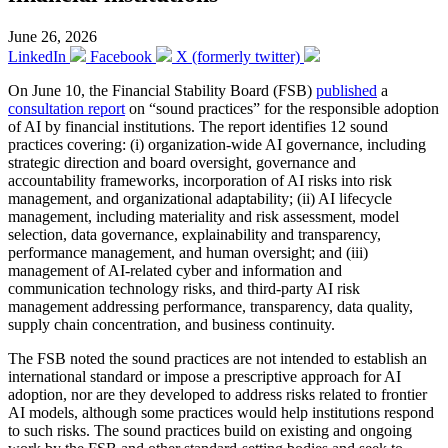
June 26, 2026
LinkedIn
Facebook
X (formerly twitter)
On June 10, the Financial Stability Board (FSB)
published
a
consultation report
on “sound practices” for the responsible adoption
of AI by financial institutions. The report identifies 12 sound
practices covering: (i) organization-wide AI governance, including
strategic direction and board oversight, governance and
accountability frameworks, incorporation of AI risks into risk
management, and organizational adaptability; (ii) AI lifecycle
management, including materiality and risk assessment, model
selection, data governance, explainability and transparency,
performance management, and human oversight; and (iii)
management of AI-related cyber and information and
communication technology risks, and third-party AI risk
management addressing performance, transparency, data quality,
supply chain concentration, and business continuity.
The FSB noted the sound practices are not intended to establish an
international standard or impose a prescriptive approach for AI
adoption, nor are they developed to address risks related to frontier
AI models, although some practices would help institutions respond
to such risks. The sound practices build on existing and ongoing