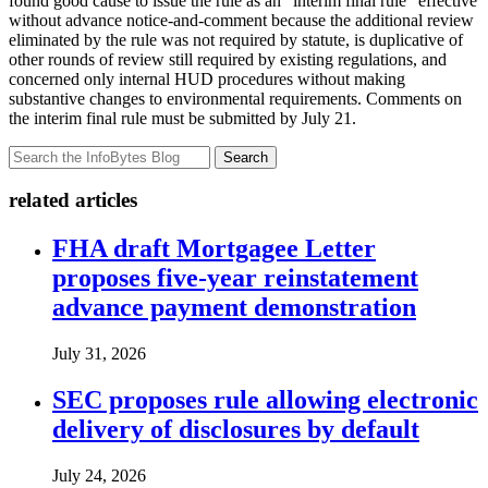
found good cause to issue the rule as an “interim final rule” effective
without advance notice-and-comment because the additional review
eliminated by the rule was not required by statute, is duplicative of
other rounds of review still required by existing regulations, and
concerned only internal HUD procedures without making
substantive changes to environmental requirements. Comments on
the interim final rule must be submitted by July 21.
Search
related articles
FHA draft Mortgagee Letter
proposes five-year reinstatement
advance payment demonstration
July 31, 2026
SEC proposes rule allowing electronic
delivery of disclosures by default
July 24, 2026