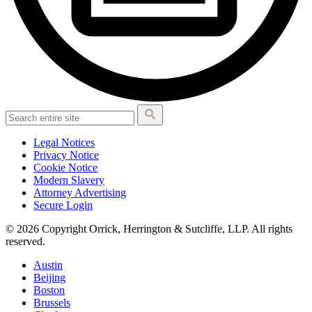
Legal Notices
Privacy Notice
Cookie Notice
Modern Slavery
Attorney Advertising
Secure Login
© 2026 Copyright Orrick, Herrington & Sutcliffe, LLP. All rights
reserved.
Austin
Beijing
Boston
Brussels