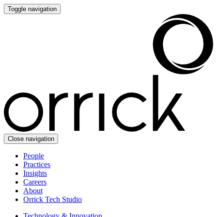
Toggle navigation
Close navigation
People
Practices
Insights
Careers
About
Orrick Tech Studio
Technology & Innovation