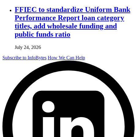
FFIEC to standardize Uniform Bank
Performance Report loan category
titles, add wholesale funding and
public funds ratio
July 24, 2026
Subscribe to InfoBytes
How We Can Help