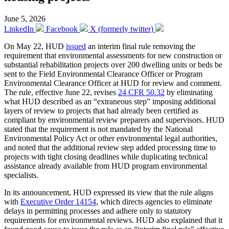
June 5, 2026
LinkedIn
Facebook
X (formerly twitter)
On May 22, HUD
issued
an interim final rule removing the
requirement that environmental assessments for new construction or
substantial rehabilitation projects over 200 dwelling units or beds be
sent to the Field Environmental Clearance Officer or Program
Environmental Clearance Officer at HUD for review and comment.
The rule, effective June 22, revises
24 CFR 50.32
by eliminating
what HUD described as an “extraneous step” imposing additional
layers of review to projects that had already been certified as
compliant by environmental review preparers and supervisors. HUD
stated that the requirement is not mandated by the National
Environmental Policy Act or other environmental legal authorities,
and noted that the additional review step added processing time to
projects with tight closing deadlines while duplicating technical
assistance already available from HUD program environmental
specialists.
In its announcement, HUD expressed its view that the rule aligns
with
Executive Order 14154
, which directs agencies to eliminate
delays in permitting processes and adhere only to statutory
requirements for environmental reviews. HUD also explained that it