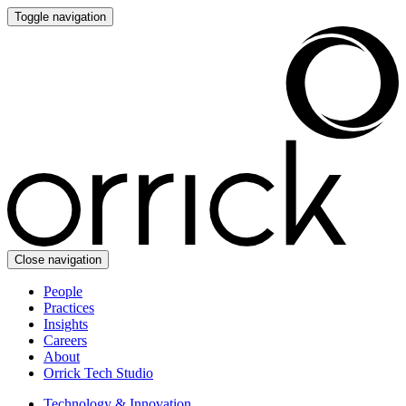
Toggle navigation
Close navigation
People
Practices
Insights
Careers
About
Orrick Tech Studio
Technology & Innovation