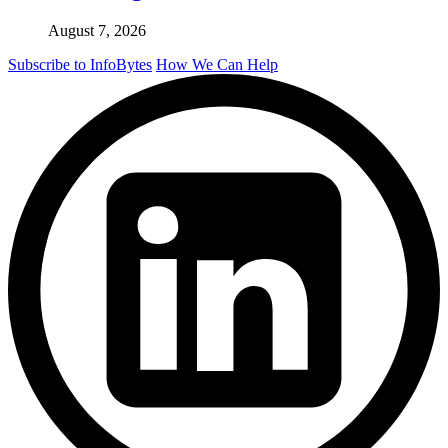
August 7, 2026
Subscribe to InfoBytes
How We Can Help