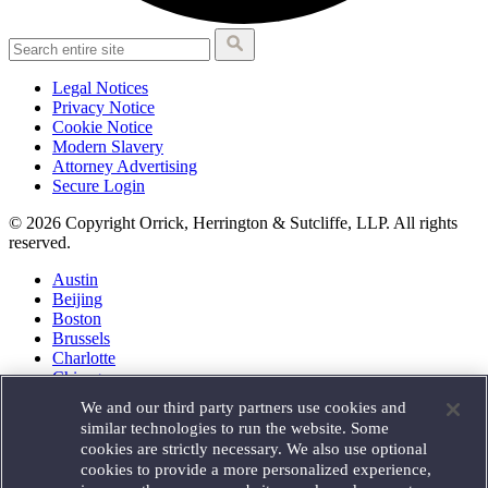
Legal Notices
Privacy Notice
Cookie Notice
Modern Slavery
Attorney Advertising
Secure Login
© 2026 Copyright Orrick, Herrington & Sutcliffe, LLP. All rights
reserved.
Austin
Beijing
Boston
Brussels
Charlotte
Chicago
Düsseldorf
We and our third party partners use cookies and
Houston
similar technologies to run the website. Some
London
cookies are strictly necessary. We also use optional
Los Angeles
cookies to provide a more personalized experience,
Miami