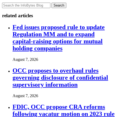
Search
related articles
Fed issues proposed rule to update
Regulation MM and to expand
capital-raising options for mutual
holding companies
August 7, 2026
OCC proposes to overhaul rules
governing disclosure of confidential
supervisory information
August 7, 2026
FDIC, OCC propose CRA reforms
following vacatur motion on 2023 rule