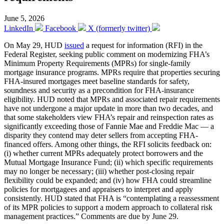
June 5, 2026
LinkedIn
Facebook
X (formerly twitter)
On May 29, HUD
issued
a request for information (RFI) in the
Federal Register, seeking public comment on modernizing FHA’s
Minimum Property Requirements (MPRs) for single-family
mortgage insurance programs. MPRs require that properties securing
FHA-insured mortgages meet baseline standards for safety,
soundness and security as a precondition for FHA-insurance
eligibility. HUD noted that MPRs and associated repair requirements
have not undergone a major update in more than two decades, and
that some stakeholders view FHA’s repair and reinspection rates as
significantly exceeding those of Fannie Mae and Freddie Mac — a
disparity they contend may deter sellers from accepting FHA-
financed offers. Among other things, the RFI solicits feedback on:
(i) whether current MPRs adequately protect borrowers and the
Mutual Mortgage Insurance Fund; (ii) which specific requirements
may no longer be necessary; (iii) whether post-closing repair
flexibility could be expanded; and (iv) how FHA could streamline
policies for mortgagees and appraisers to interpret and apply
consistently. HUD stated that FHA is “contemplating a reassessment
of its MPR policies to support a modern approach to collateral risk
management practices.” Comments are due by June 29.