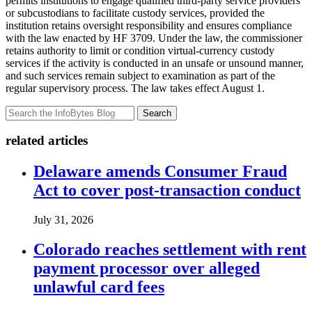
permits institutions to engage qualified third-party service providers
or subcustodians to facilitate custody services, provided the
institution retains oversight responsibility and ensures compliance
with the law enacted by HF 3709. Under the law, the commissioner
retains authority to limit or condition virtual-currency custody
services if the activity is conducted in an unsafe or unsound manner,
and such services remain subject to examination as part of the
regular supervisory process. The law takes effect August 1.
Search
related articles
Delaware amends Consumer Fraud
Act to cover post-transaction conduct
July 31, 2026
Colorado reaches settlement with rent
payment processor over alleged
unlawful card fees