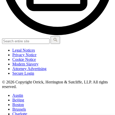
Legal Notices
Privacy Notice
Cookie Notice
Modern Slavery
Attorney Advertising
Secure Login
© 2026 Copyright Orrick, Herrington & Sutcliffe, LLP. All rights
reserved.
Austin
Beijing
Boston
Brussels
Charlotte