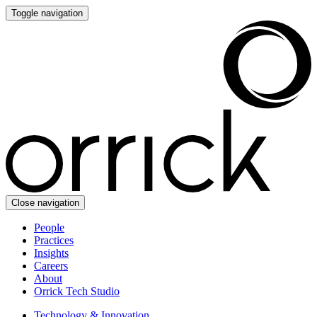
Toggle navigation
Close navigation
People
Practices
Insights
Careers
About
Orrick Tech Studio
Technology & Innovation