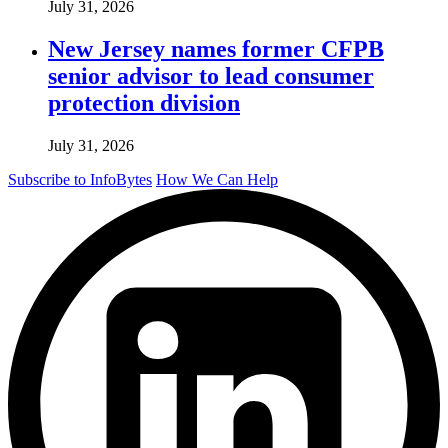
July 31, 2026
New Jersey names former CFPB
senior advisor to lead consumer
protection division
July 31, 2026
Subscribe to InfoBytes
How We Can Help