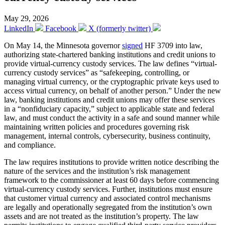
May 29, 2026
LinkedIn
Facebook
X (formerly twitter)
On May 14, the Minnesota governor
signed
HF 3709 into law,
authorizing state-chartered banking institutions and credit unions to
provide virtual-currency custody services. The law defines “virtual-
currency custody services” as “safekeeping, controlling, or
managing virtual currency, or the cryptographic private keys used to
access virtual currency, on behalf of another person.” Under the new
law, banking institutions and credit unions may offer these services
in a “nonfiduciary capacity,” subject to applicable state and federal
law, and must conduct the activity in a safe and sound manner while
maintaining written policies and procedures governing risk
management, internal controls, cybersecurity, business continuity,
and compliance.
The law requires institutions to provide written notice describing the
nature of the services and the institution’s risk management
framework to the commissioner at least 60 days before commencing
virtual-currency custody services. Further, institutions must ensure
that customer virtual currency and associated control mechanisms
are legally and operationally segregated from the institution’s own
assets and are not treated as the institution’s property. The law