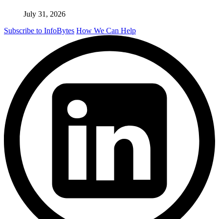
July 31, 2026
Subscribe to InfoBytes
How We Can Help