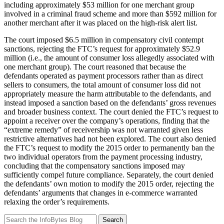
including approximately $53 million for one merchant group
involved in a criminal fraud scheme and more than $592 million for
another merchant after it was placed on the high-risk alert list.
The court imposed $6.5 million in compensatory civil contempt
sanctions, rejecting the FTC’s request for approximately $52.9
million (i.e., the amount of consumer loss allegedly associated with
one merchant group). The court reasoned that because the
defendants operated as payment processors rather than as direct
sellers to consumers, the total amount of consumer loss did not
appropriately measure the harm attributable to the defendants, and
instead imposed a sanction based on the defendants’ gross revenues
and broader business context. The court denied the FTC’s request to
appoint a receiver over the company’s operations, finding that the
“extreme remedy” of receivership was not warranted given less
restrictive alternatives had not been explored. The court also denied
the FTC’s request to modify the 2015 order to permanently ban the
two individual operators from the payment processing industry,
concluding that the compensatory sanctions imposed may
sufficiently compel future compliance. Separately, the court denied
the defendants’ own motion to modify the 2015 order, rejecting the
defendants’ arguments that changes in e-commerce warranted
relaxing the order’s requirements.
Search