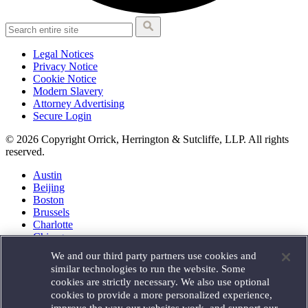
Legal Notices
Privacy Notice
Cookie Notice
Modern Slavery
Attorney Advertising
Secure Login
© 2026 Copyright Orrick, Herrington & Sutcliffe, LLP. All rights
reserved.
Austin
Beijing
Boston
Brussels
Charlotte
Chicago
Düsseldorf
We and our third party partners use cookies and
Houston
similar technologies to run the website. Some
London
cookies are strictly necessary. We also use optional
Los Angeles
cookies to provide a more personalized experience,
Miami
improve the way our websites work, and support our