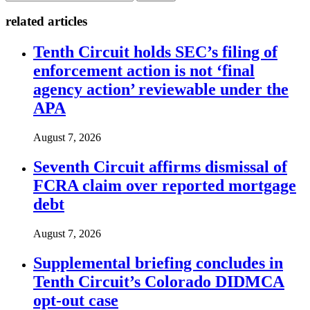
related articles
Tenth Circuit holds SEC’s filing of
enforcement action is not ‘final
agency action’ reviewable under the
APA
August 7, 2026
Seventh Circuit affirms dismissal of
FCRA claim over reported mortgage
debt
August 7, 2026
Supplemental briefing concludes in
Tenth Circuit’s Colorado DIDMCA
opt-out case