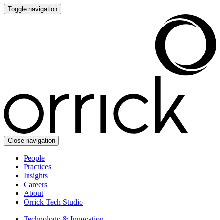
Toggle navigation
Close navigation
People
Practices
Insights
Careers
About
Orrick Tech Studio
Technology & Innovation