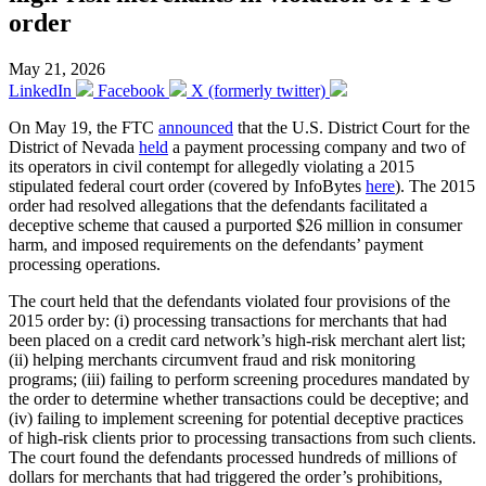
order
May 21, 2026
LinkedIn
Facebook
X (formerly twitter)
On May 19, the FTC
announced
that the U.S. District Court for the
District of Nevada
held
a payment processing company and two of
its operators in civil contempt for allegedly violating a 2015
stipulated federal court order (covered by InfoBytes
here
). The 2015
order had resolved allegations that the defendants facilitated a
deceptive scheme that caused a purported $26 million in consumer
harm, and imposed requirements on the defendants’ payment
processing operations.
The court held that the defendants violated four provisions of the
2015 order by: (i) processing transactions for merchants that had
been placed on a credit card network’s high-risk merchant alert list;
(ii) helping merchants circumvent fraud and risk monitoring
programs; (iii) failing to perform screening procedures mandated by
the order to determine whether transactions could be deceptive; and
(iv) failing to implement screening for potential deceptive practices
of high-risk clients prior to processing transactions from such clients.
The court found the defendants processed hundreds of millions of
dollars for merchants that had triggered the order’s prohibitions,