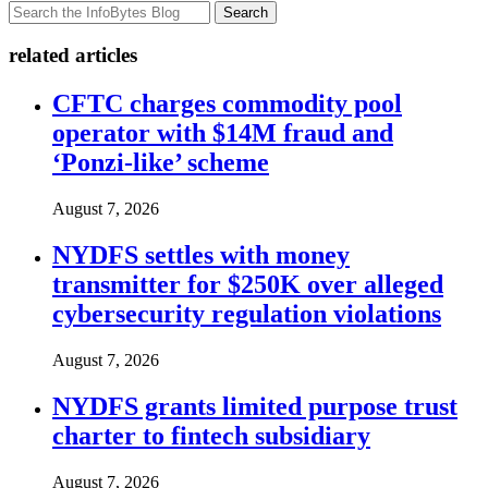
Search
related articles
CFTC charges commodity pool
operator with $14M fraud and
‘Ponzi-like’ scheme
August 7, 2026
NYDFS settles with money
transmitter for $250K over alleged
cybersecurity regulation violations
August 7, 2026
NYDFS grants limited purpose trust
charter to fintech subsidiary
August 7, 2026