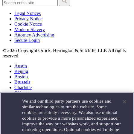
Legal Notices
Privacy Notice
Cookie Notice
Modern Slavery
Attorney Advertising
Secure Login
© 2026 Copyright Orrick, Herrington & Sutcliffe, LLP. All rights
reserved.
Austin
Beijing
Boston
Brussels
Charlotte
Chicago
Düsseldorf
We and our third party partners use cookies and
Houston
similar technologies to run the website. Some
London
cookies are strictly necessary. We also use optional
Los Angeles
cookies to provide a more personalized experience,
Miami
improve the way our websites work, and support our
Milan
marketing operations. Optional cookies will only be
Munich