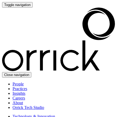
Toggle navigation
Close navigation
People
Practices
Insights
Careers
About
Orrick Tech Studio
Technology & Innovation