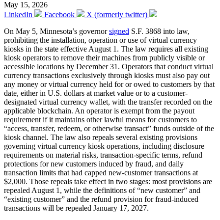
May 15, 2026
LinkedIn
Facebook
X (formerly twitter)
On May 5, Minnesota’s governor
signed
S.F. 3868 into law,
prohibiting the installation, operation or use of virtual currency
kiosks in the state effective August 1. The law requires all existing
kiosk operators to remove their machines from publicly visible or
accessible locations by December 31. Operators that conduct virtual
currency transactions exclusively through kiosks must also pay out
any money or virtual currency held for or owed to customers by that
date, either in U.S. dollars at market value or to a customer-
designated virtual currency wallet, with the transfer recorded on the
applicable blockchain. An operator is exempt from the payout
requirement if it maintains other lawful means for customers to
“access, transfer, redeem, or otherwise transact” funds outside of the
kiosk channel. The law also repeals several existing provisions
governing virtual currency kiosk operations, including disclosure
requirements on material risks, transaction-specific terms, refund
protections for new customers induced by fraud, and daily
transaction limits that had capped new-customer transactions at
$2,000. Those repeals take effect in two stages: most provisions are
repealed August 1, while the definitions of “new customer” and
“existing customer” and the refund provision for fraud-induced
transactions will be repealed January 17, 2027.