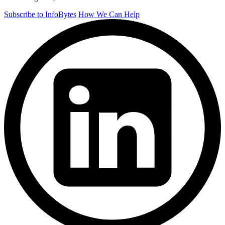
Subscribe to InfoBytes
How We Can Help