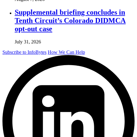
Supplemental briefing concludes in
Tenth Circuit’s Colorado DIDMCA
opt-out case
July 31, 2026
Subscribe to InfoBytes
How We Can Help