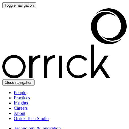
Toggle navigation
Close navigation
People
Practices
Insights
Careers
About
Orrick Tech Studio
Technology & Innovation