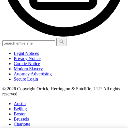
Legal Notices
Privacy Notice
Cookie Notice
Modern Slavery
Attorney Advertising
Secure Login
© 2026 Copyright Orrick, Herrington & Sutcliffe, LLP. All rights
reserved.
Austin
Beijing
Boston
Brussels
Charlotte