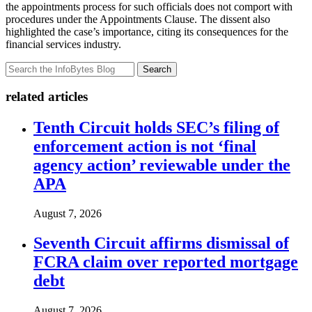
the appointments process for such officials does not comport with
procedures under the Appointments Clause. The dissent also
highlighted the case’s importance, citing its consequences for the
financial services industry.
Search
related articles
Tenth Circuit holds SEC’s filing of
enforcement action is not ‘final
agency action’ reviewable under the
APA
August 7, 2026
Seventh Circuit affirms dismissal of
FCRA claim over reported mortgage
debt
August 7, 2026