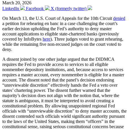
March 20, 2026
LinkedIn
Facebook
X (formerly twitter)
On March 13, the U.S. Court of Appeals for the 10th Circuit
denied
a petition for rehearing en banc in a case challenging the court’s
earlier decision upholding the Fed’s authority to deny master
account applications to eligible state-chartered banks (previously
covered by InfoBytes
here
). Three judges voted to grant rehearing,
while the remaining five non-recused judges on the court voted to
deny.
A dissent joined by one other judge argued that the DIDMCA
requires the Fed to provide access to services to all eligible
nonmember depository institutions, and, because access to services
requires a master account, every nonmember is eligible for a master
account. The dissent noted that the panel’s decision endorsing
“unreviewable discretion” effectively hands the Fed a veto over
states’ chartering power. The dissent further warned that the
majority’s decision does not align with the notion that, where the
statute is ambiguous, it must be interpreted to avoid creating a
constitutional problem. By allowing unappointed regional Fed
officials with “unreviewable discretion” to deny master accounts, the
dissent contended such officials wield significant authority pursuant
to the laws of the United States, making them “officers” in the
constitutional sense, raising serious constitutional concerns because