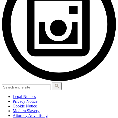
Legal Notices
Privacy Notice
Cookie Notice
Modern Slavery
Attorney Advertising