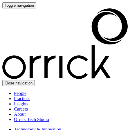
Toggle navigation
Close navigation
People
Practices
Insights
Careers
About
Orrick Tech Studio
Technology & Innovation