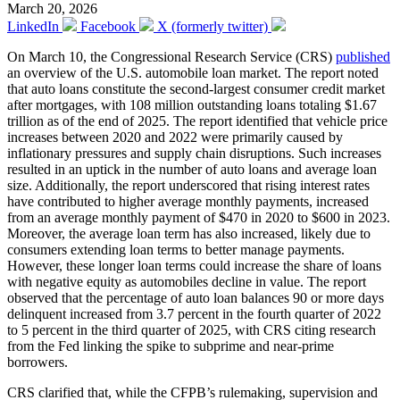
March 20, 2026
LinkedIn
Facebook
X (formerly twitter)
On March 10, the Congressional Research Service (CRS)
published
an overview of the U.S. automobile loan market. The report noted
that auto loans constitute the second-largest consumer credit market
after mortgages, with 108 million outstanding loans totaling $1.67
trillion as of the end of 2025. The report identified that vehicle price
increases between 2020 and 2022 were primarily caused by
inflationary pressures and supply chain disruptions. Such increases
resulted in an uptick in the number of auto loans and average loan
size. Additionally, the report underscored that rising interest rates
have contributed to higher average monthly payments, increased
from an average monthly payment of $470 in 2020 to $600 in 2023.
Moreover, the average loan term has also increased, likely due to
consumers extending loan terms to better manage payments.
However, these longer loan terms could increase the share of loans
with negative equity as automobiles decline in value. The report
observed that the percentage of auto loan balances 90 or more days
delinquent increased from 3.7 percent in the fourth quarter of 2022
to 5 percent in the third quarter of 2025, with CRS citing research
from the Fed linking the spike to subprime and near-prime
borrowers.
CRS clarified that, while the CFPB’s rulemaking, supervision and