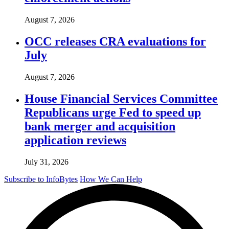
August 7, 2026
OCC releases CRA evaluations for
July
August 7, 2026
House Financial Services Committee
Republicans urge Fed to speed up
bank merger and acquisition
application reviews
July 31, 2026
Subscribe to InfoBytes
How We Can Help