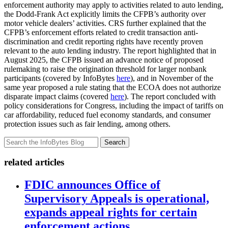
enforcement authority may apply to activities related to auto lending,
the Dodd-Frank Act explicitly limits the CFPB’s authority over
motor vehicle dealers’ activities. CRS further explained that the
CFPB’s enforcement efforts related to credit transaction anti-
discrimination and credit reporting rights have recently proven
relevant to the auto lending industry. The report highlighted that in
August 2025, the CFPB issued an advance notice of proposed
rulemaking to raise the origination threshold for larger nonbank
participants (covered by InfoBytes
here
), and in November of the
same year proposed a rule stating that the ECOA does not authorize
disparate impact claims (covered
here
). The report concluded with
policy considerations for Congress, including the impact of tariffs on
car affordability, reduced fuel economy standards, and consumer
protection issues such as fair lending, among others.
Search
related articles
FDIC announces Office of
Supervisory Appeals is operational,
expands appeal rights for certain
enforcement actions