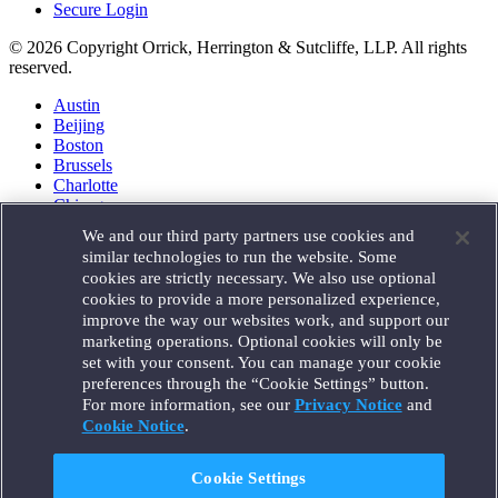
Secure Login
© 2026 Copyright Orrick, Herrington & Sutcliffe, LLP. All rights
reserved.
Austin
Beijing
Boston
Brussels
Charlotte
Chicago
Düsseldorf
We and our third party partners use cookies and
Houston
similar technologies to run the website. Some
London
cookies are strictly necessary. We also use optional
Los Angeles
cookies to provide a more personalized experience,
Miami
improve the way our websites work, and support our
Milan
marketing operations. Optional cookies will only be
Munich
set with your consent. You can manage your cookie
New York
preferences through the “Cookie Settings” button.
Orange County
For more information, see our
Privacy Notice
and
Paris
Portland
Cookie Notice
.
Rome
Sacramento
Cookie Settings
San Francisco