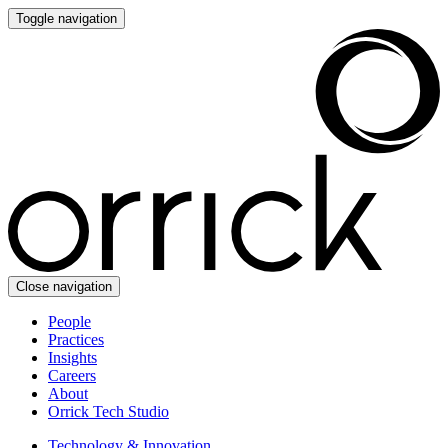
Toggle navigation
Close navigation
People
Practices
Insights
Careers
About
Orrick Tech Studio
Technology & Innovation