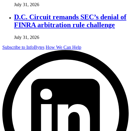
July 31, 2026
D.C. Circuit remands SEC’s denial of
FINRA arbitration rule challenge
July 31, 2026
Subscribe to InfoBytes
How We Can Help