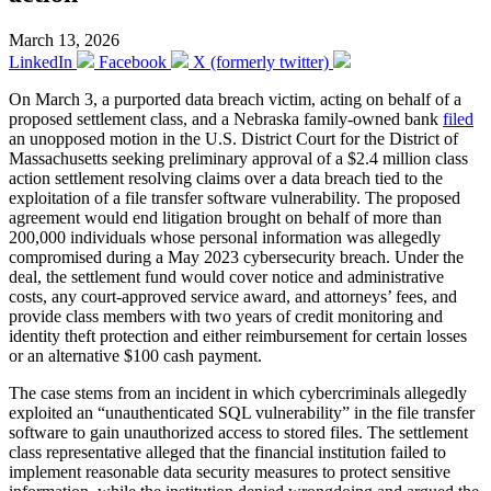
March 13, 2026
LinkedIn
Facebook
X (formerly twitter)
On March 3, a purported data breach victim, acting on behalf of a
proposed settlement class, and a Nebraska family-owned bank
filed
an unopposed motion in the U.S. District Court for the District of
Massachusetts seeking preliminary approval of a $2.4 million class
action settlement resolving claims over a data breach tied to the
exploitation of a file transfer software vulnerability. The proposed
agreement would end litigation brought on behalf of more than
200,000 individuals whose personal information was allegedly
compromised during a May 2023 cybersecurity breach. Under the
deal, the settlement fund would cover notice and administrative
costs, any court-approved service award, and attorneys’ fees, and
provide class members with two years of credit monitoring and
identity theft protection and either reimbursement for certain losses
or an alternative $100 cash payment.
The case stems from an incident in which cybercriminals allegedly
exploited an “unauthenticated SQL vulnerability” in the file transfer
software to gain unauthorized access to stored files. The settlement
class representative alleged that the financial institution failed to
implement reasonable data security measures to protect sensitive