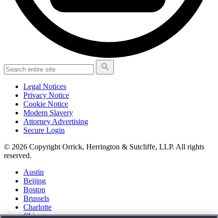
Legal Notices
Privacy Notice
Cookie Notice
Modern Slavery
Attorney Advertising
Secure Login
© 2026 Copyright Orrick, Herrington & Sutcliffe, LLP. All rights
reserved.
Austin
Beijing
Boston
Brussels
Charlotte
Chicago