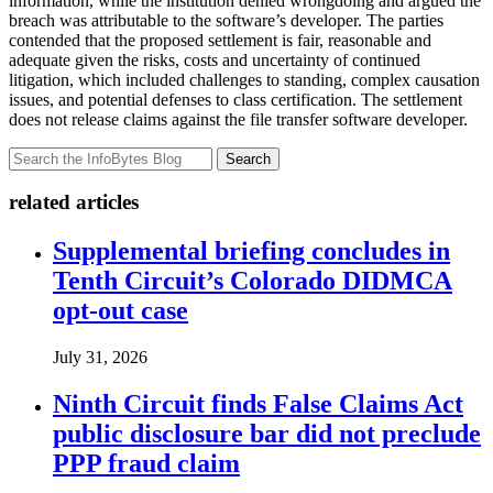
information, while the institution denied wrongdoing and argued the
breach was attributable to the software’s developer. The parties
contended that the proposed settlement is fair, reasonable and
adequate given the risks, costs and uncertainty of continued
litigation, which included challenges to standing, complex causation
issues, and potential defenses to class certification. The settlement
does not release claims against the file transfer software developer.
Search
related articles
Supplemental briefing concludes in
Tenth Circuit’s Colorado DIDMCA
opt-out case
July 31, 2026
Ninth Circuit finds False Claims Act
public disclosure bar did not preclude
PPP fraud claim