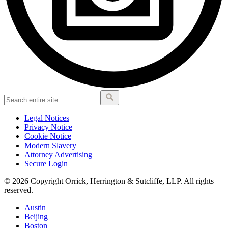
Legal Notices
Privacy Notice
Cookie Notice
Modern Slavery
Attorney Advertising
Secure Login
© 2026 Copyright Orrick, Herrington & Sutcliffe, LLP. All rights
reserved.
Austin
Beijing
Boston