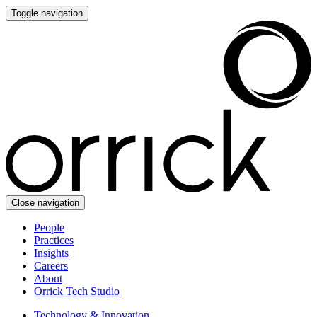
Toggle navigation
Close navigation
People
Practices
Insights
Careers
About
Orrick Tech Studio
Technology & Innovation