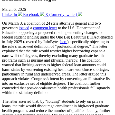
March 6, 2026
LinkedIn
Facebook
X (formerly twitter)
On March 3, a coalition of 24 state attorneys general and two
governors
issued
a
comment letter
to the U.S. Department of
Education opposing a proposed rule implementing changes to
federal student lending under the One Big Beautiful Bill Act enacted
in July 2025 (covered by InfoBytes
here
), specifically objecting to
the rule’s narrowed definition of “professional degree.” The letter
explained that the rule would restrict higher borrowing caps to a
narrow list of degrees, thereby excluding many graduate health
programs such as nursing and physical therapy. The coalition
warned that limiting access to higher federal loan amounts could
harm states by worsening existing healthcare workforce shortages,
particularly in rural and underserved areas. The letter argued this
approach violates Congress’s intent by converting an illustrative list
into an exclusive set of eligible degrees. The coalition further
contended that post-baccalaureate health professionals fall squarely
within the statutory definition.
The letter asserted that, by “forcing” students to rely on private
loans, the rule would discourage enrollment in high-need graduate
health programs and reduce the number of qualified faculty, further