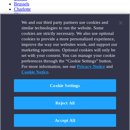
Brussels
Charlotte
Chicago
Düsseldorf
We and our third party partners use cookies and
Houston
similar technologies to run the website. Some
London
cookies are strictly necessary. We also use optional
Los Angeles
cookies to provide a more personalized experience,
Miami
improve the way our websites work, and support our
Milan
marketing operations. Optional cookies will only be
Munich
set with your consent. You can manage your cookie
New York
preferences through the “Cookie Settings” button.
Orange County
For more information, see our
Privacy Notice
and
Paris
Portland
Cookie Notice
.
Rome
Sacramento
Cookie Settings
San Francisco
Santa Monica
Seattle
Reject All
Silicon Valley
Singapore
Tokyo
Washington, D.C.
Accept All
Wheeling, W.V. (GOIC)