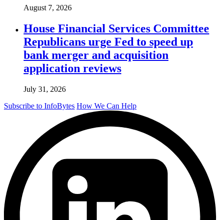
August 7, 2026
House Financial Services Committee
Republicans urge Fed to speed up
bank merger and acquisition
application reviews
July 31, 2026
Subscribe to InfoBytes
How We Can Help