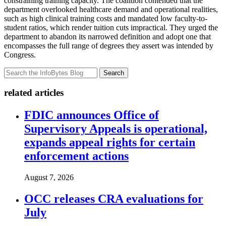
constraining training capacity. The coalition contended that the
department overlooked healthcare demand and operational realities,
such as high clinical training costs and mandated low faculty-to-
student ratios, which render tuition cuts impractical. They urged the
department to abandon its narrowed definition and adopt one that
encompasses the full range of degrees they assert was intended by
Congress.
Search
related articles
FDIC announces Office of
Supervisory Appeals is operational,
expands appeal rights for certain
enforcement actions
August 7, 2026
OCC releases CRA evaluations for
July