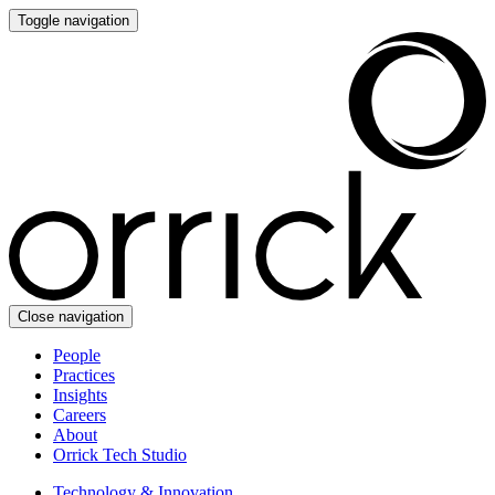
Toggle navigation
Close navigation
People
Practices
Insights
Careers
About
Orrick Tech Studio
Technology & Innovation