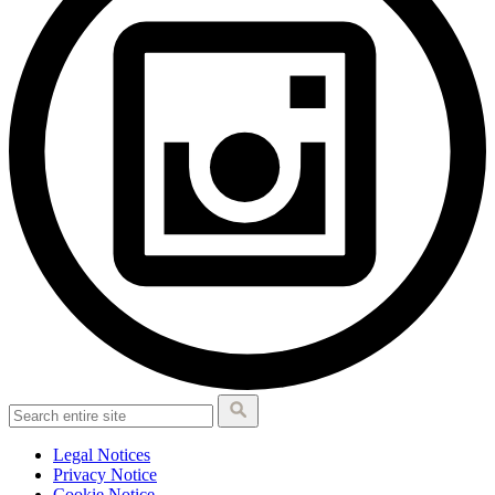
Legal Notices
Privacy Notice
Cookie Notice