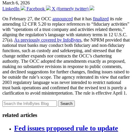
March 6, 2026
LinkedIn
Facebook
X (formerly twitter)
On February 27, the OCC
announced
that it has
finalized
its rule
amending 12 CFR 5.20 to replace references to “fiduciary activities”
with “operations of a trust company and activities related thereto,”
aligning the regulation’s language with statutory terms in 12 U.S.C.
27(a).
As previously covered by InfoBytes
, the NPRM provided that
national trust banks may conduct both fiduciary and non-fiduciary
functions, such as custody and safekeeping, and stressed that the
change neither expands nor contracts the OCC’s chartering
authority. The OCC adopted the amendments exactly as proposed,
making no substantive revisions in response to public comments,
and declined suggestions for further changes, finding issues raised to
be outside the rule’s scope. The agency reiterated its view that earlier
2003 regulatory language was never intended to restrict national
trust bank operations and confirmed that the revised text is purely a
clarification to avoid misinterpretation. The rule is effective April 1.
Search
related articles
Fed issues proposed rule to update