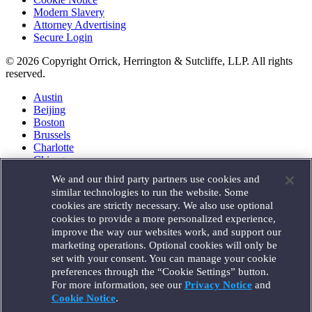
Modern Slavery
Attorney Advertising
Secure Login
© 2026 Copyright Orrick, Herrington & Sutcliffe, LLP. All rights
reserved.
Austin
Beijing
Boston
Brussels
Charlotte
Chicago
Düsseldorf
We and our third party partners use cookies and
Houston
similar technologies to run the website. Some
London
cookies are strictly necessary. We also use optional
Los Angeles
cookies to provide a more personalized experience,
Miami
improve the way our websites work, and support our
Milan
marketing operations. Optional cookies will only be
Munich
set with your consent. You can manage your cookie
New York
preferences through the “Cookie Settings” button.
Orange County
For more information, see our
Privacy Notice
and
Paris
Portland
Cookie Notice
.
Rome