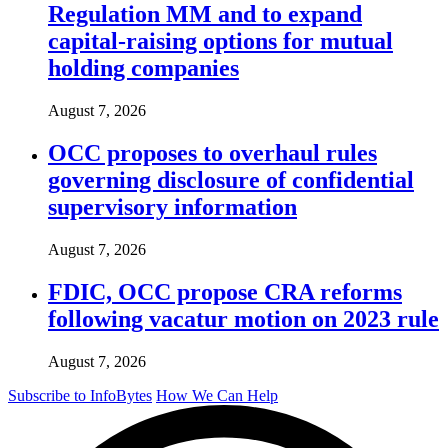
Regulation MM and to expand
capital-raising options for mutual
holding companies
August 7, 2026
OCC proposes to overhaul rules
governing disclosure of confidential
supervisory information
August 7, 2026
FDIC, OCC propose CRA reforms
following vacatur motion on 2023 rule
August 7, 2026
Subscribe to InfoBytes
How We Can Help