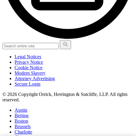
Legal Notices
Privacy Notice
Cookie Notice
Modern Slavery
Attorney Advertising
Secure Login
© 2026 Copyright Orrick, Herrington & Sutcliffe, LLP. All rights
reserved.
Austin
Beijing
Boston
Brussels
Charlotte