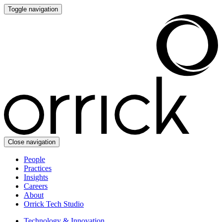
Toggle navigation
Close navigation
People
Practices
Insights
Careers
About
Orrick Tech Studio
Technology & Innovation