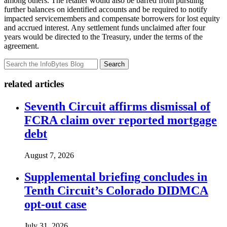
among others. The retailer would also be barred from pursuing
further balances on identified accounts and be required to notify
impacted servicemembers and compensate borrowers for lost equity
and accrued interest. Any settlement funds unclaimed after four
years would be directed to the Treasury, under the terms of the
agreement.
Search
related articles
Seventh Circuit affirms dismissal of
FCRA claim over reported mortgage
debt
August 7, 2026
Supplemental briefing concludes in
Tenth Circuit’s Colorado DIDMCA
opt-out case
July 31, 2026