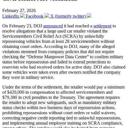
February 27, 2026
LinkedIn
Facebook
X (formerly twitter)
On February 23, DOJ
announced
it had reached a
settlement
to
resolve allegations that a large used car retailer violated the
Servicemembers Civil Relief Act (SCRA) by unlawfully
repossessing vehicles from at least 28 servicemembers without
obtaining court orders. According to DOJ, many of the alleged
violations stemmed from company policies that did not require
checking the “Defense Manpower Data Center” to confirm military
status before repossession and failed to extend protections to
reservists who had received orders for active duty. DOJ also claimed
some vehicles were taken even after owners notified the company
they were in military service.
Under the terms of the settlement, the retailer would pay a minimum
of $420,000 in compensation to affected servicemembers and
$79,380 in civil penalties to the Treasury. The agreement requires
the retailer to adopt new safeguards, such as mandatory military
status checks within two business days of repossession actions,
prohibiting repossessions without court orders or valid waivers,
correcting negative credit reporting tied to unlawful repossessions,
and implementing annual employee training on SCRA compliance,