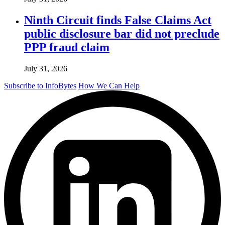
Ninth Circuit finds False Claims Act
public disclosure bar did not preclude
PPP fraud claim
July 31, 2026
Subscribe to InfoBytes
How We Can Help