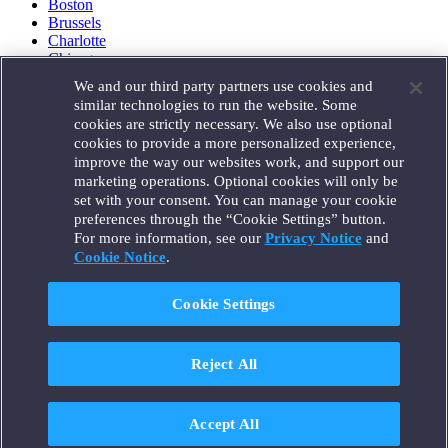
Boston
Brussels
Charlotte
Chicago
Düsseldorf
We and our third party partners use cookies and
Houston
similar technologies to run the website. Some
London
cookies are strictly necessary. We also use optional
Los Angeles
cookies to provide a more personalized experience,
Miami
improve the way our websites work, and support our
Milan
marketing operations. Optional cookies will only be
Munich
set with your consent. You can manage your cookie
New York
preferences through the “Cookie Settings” button.
Orange County
For more information, see our
Privacy Notice
and
Paris
Portland
Cookie Notice
.
Rome
Sacramento
Cookie Settings
San Francisco
Santa Monica
Seattle
Reject All
Silicon Valley
Singapore
Tokyo
Washington, D.C.
Accept All
Wheeling, W.V. (GOIC)