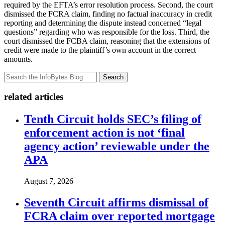
required by the EFTA’s error resolution process. Second, the court
dismissed the FCRA claim, finding no factual inaccuracy in credit
reporting and determining the dispute instead concerned “legal
questions” regarding who was responsible for the loss. Third, the
court dismissed the FCBA claim, reasoning that the extensions of
credit were made to the plaintiff’s own account in the correct
amounts.
Search
related articles
Tenth Circuit holds SEC’s filing of
enforcement action is not ‘final
agency action’ reviewable under the
APA
August 7, 2026
Seventh Circuit affirms dismissal of
FCRA claim over reported mortgage