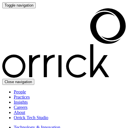
Toggle navigation
Close navigation
People
Practices
Insights
Careers
About
Orrick Tech Studio
Technology & Innovation