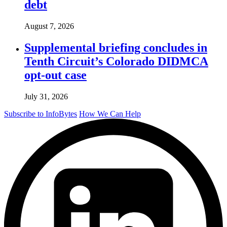
debt
August 7, 2026
Supplemental briefing concludes in
Tenth Circuit’s Colorado DIDMCA
opt-out case
July 31, 2026
Subscribe to InfoBytes
How We Can Help