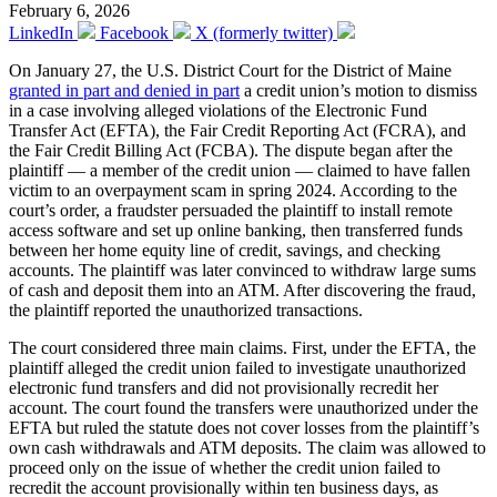
February 6, 2026
LinkedIn
Facebook
X (formerly twitter)
On January 27, the U.S. District Court for the District of Maine
granted in part and denied in part
a credit union’s motion to dismiss
in a case involving alleged violations of the Electronic Fund
Transfer Act (EFTA), the Fair Credit Reporting Act (FCRA), and
the Fair Credit Billing Act (FCBA). The dispute began after the
plaintiff — a member of the credit union — claimed to have fallen
victim to an overpayment scam in spring 2024. According to the
court’s order, a fraudster persuaded the plaintiff to install remote
access software and set up online banking, then transferred funds
between her home equity line of credit, savings, and checking
accounts. The plaintiff was later convinced to withdraw large sums
of cash and deposit them into an ATM. After discovering the fraud,
the plaintiff reported the unauthorized transactions.
The court considered three main claims. First, under the EFTA, the
plaintiff alleged the credit union failed to investigate unauthorized
electronic fund transfers and did not provisionally recredit her
account. The court found the transfers were unauthorized under the
EFTA but ruled the statute does not cover losses from the plaintiff’s
own cash withdrawals and ATM deposits. The claim was allowed to
proceed only on the issue of whether the credit union failed to
recredit the account provisionally within ten business days, as