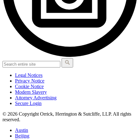
Legal Notices
Privacy Notice
Cookie Notice
Modern Slavery
Attorney Advertising
Secure Login
© 2026 Copyright Orrick, Herrington & Sutcliffe, LLP. All rights
reserved.
Austin
Beijing