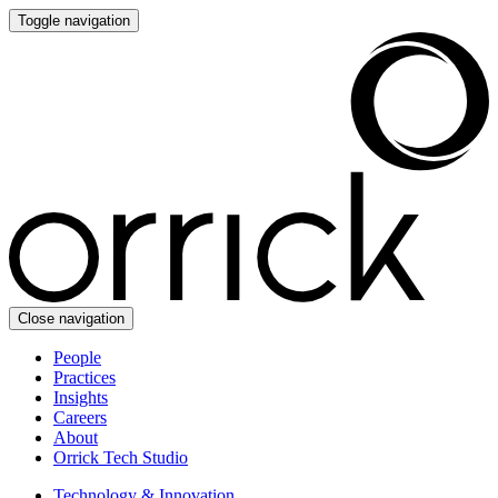
Toggle navigation
Close navigation
People
Practices
Insights
Careers
About
Orrick Tech Studio
Technology & Innovation