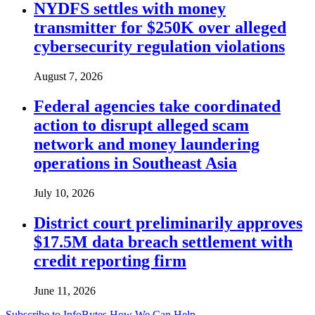
NYDFS settles with money
transmitter for $250K over alleged
cybersecurity regulation violations
August 7, 2026
Federal agencies take coordinated
action to disrupt alleged scam
network and money laundering
operations in Southeast Asia
July 10, 2026
District court preliminarily approves
$17.5M data breach settlement with
credit reporting firm
June 11, 2026
Subscribe to InfoBytes
How We Can Help