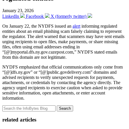
January 23, 2026
LinkedIn
Facebook
X (formerly twitter)
On January 22, the NYDFS issued an
alert
informing regulated
entities about an email phishing scam falsely claiming to represent
the regulator. The alert warned that scammers may have sent emails
urging recipients to open files, make payments, or share missing
files, often using email addresses ending in
“[@]myportal.dfs.ny.gov.cazepost.com,” NYDFS stated emails
from this domain are not legitimate.
NYDFS emphasized that official communications only come from
“[@]dfs.ny.gov” or “[@]public.govdelivery.com” domains and
advised recipients to verify unexpected requests for payments,
attachments, or credentials by contacting the agency directly. The
agency urged recipients to exercise caution when asked to provide
sensitive information, open attachments, or enter account
information.
Search
related articles