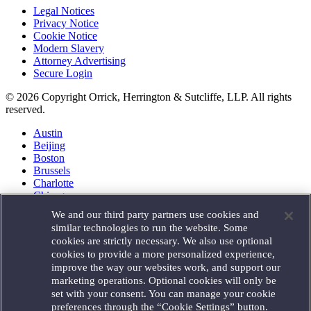
Legal Notices
Privacy Notice
Cookie Notice
Modern Slavery
Attorney Advertising
Secure Login
© 2026 Copyright Orrick, Herrington & Sutcliffe, LLP. All rights
reserved.
Austin
Beijing
Boston
Brussels
Charlotte
Chicago
Düsseldorf
We and our third party partners use cookies and
Houston
similar technologies to run the website. Some
London
cookies are strictly necessary. We also use optional
Los Angeles
cookies to provide a more personalized experience,
Miami
improve the way our websites work, and support our
Milan
marketing operations. Optional cookies will only be
Munich
set with your consent. You can manage your cookie
New York
preferences through the “Cookie Settings” button.
Orange County