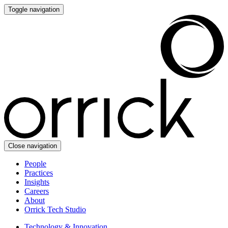
Toggle navigation
Close navigation
People
Practices
Insights
Careers
About
Orrick Tech Studio
Technology & Innovation