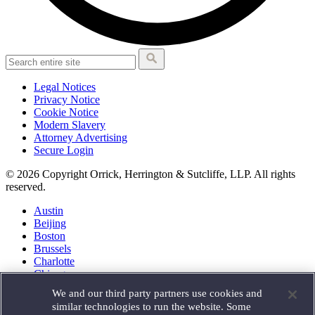
Legal Notices
Privacy Notice
Cookie Notice
Modern Slavery
Attorney Advertising
Secure Login
© 2026 Copyright Orrick, Herrington & Sutcliffe, LLP. All rights
reserved.
Austin
Beijing
Boston
Brussels
Charlotte
Chicago
Düsseldorf
We and our third party partners use cookies and
Houston
similar technologies to run the website. Some
London