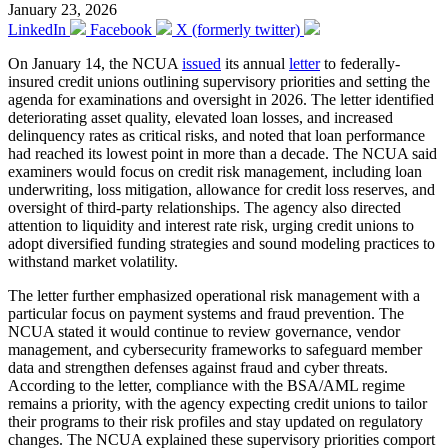
January 23, 2026
LinkedIn
Facebook
X (formerly twitter)
On January 14, the NCUA
issued
its annual
letter
to federally-
insured credit unions outlining supervisory priorities and setting the
agenda for examinations and oversight in 2026. The letter identified
deteriorating asset quality, elevated loan losses, and increased
delinquency rates as critical risks, and noted that loan performance
had reached its lowest point in more than a decade. The NCUA said
examiners would focus on credit risk management, including loan
underwriting, loss mitigation, allowance for credit loss reserves, and
oversight of third-party relationships. The agency also directed
attention to liquidity and interest rate risk, urging credit unions to
adopt diversified funding strategies and sound modeling practices to
withstand market volatility.
The letter further emphasized operational risk management with a
particular focus on payment systems and fraud prevention. The
NCUA stated it would continue to review governance, vendor
management, and cybersecurity frameworks to safeguard member
data and strengthen defenses against fraud and cyber threats.
According to the letter, compliance with the BSA/AML regime
remains a priority, with the agency expecting credit unions to tailor
their programs to their risk profiles and stay updated on regulatory
changes. The NCUA explained these supervisory priorities comport