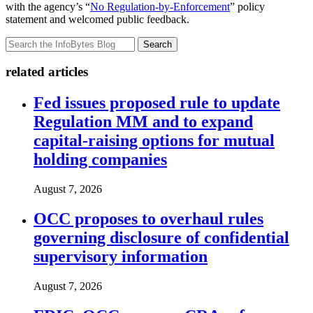
with the agency’s “
No Regulation-by-Enforcement
” policy
statement and welcomed public feedback.
Search
related articles
Fed issues proposed rule to update
Regulation MM and to expand
capital-raising options for mutual
holding companies
August 7, 2026
OCC proposes to overhaul rules
governing disclosure of confidential
supervisory information
August 7, 2026