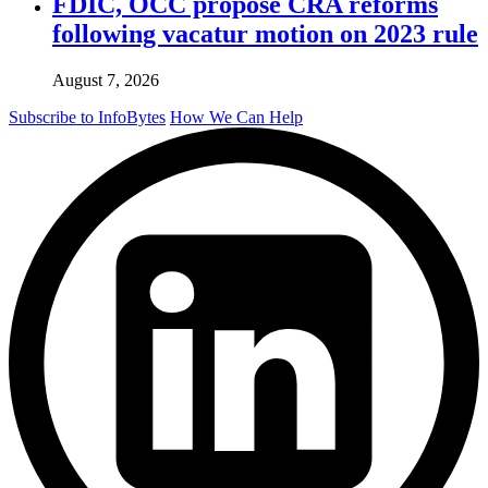
FDIC, OCC propose CRA reforms
following vacatur motion on 2023 rule
August 7, 2026
Subscribe to InfoBytes
How We Can Help