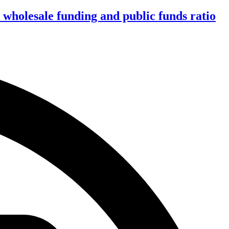
wholesale funding and public funds ratio