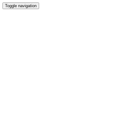
Toggle navigation