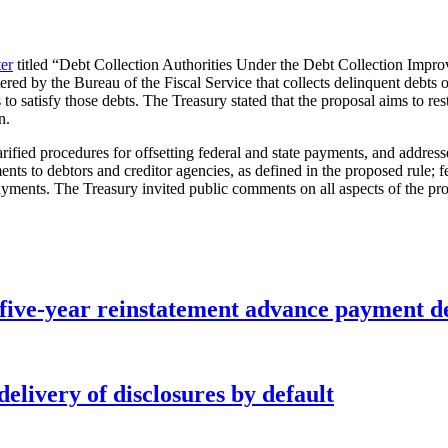
ter
titled “Debt Collection Authorities Under the Debt Collection Impro
d by the Bureau of the Fiscal Service that collects delinquent debts owe
o satisfy those debts. The Treasury stated that the proposal aims to rest
n.
clarified procedures for offsetting federal and state payments, and addr
ments to debtors and creditor agencies, as defined in the proposed rule; f
ments. The Treasury invited public comments on all aspects of the pro
five-year reinstatement advance payment d
elivery of disclosures by default