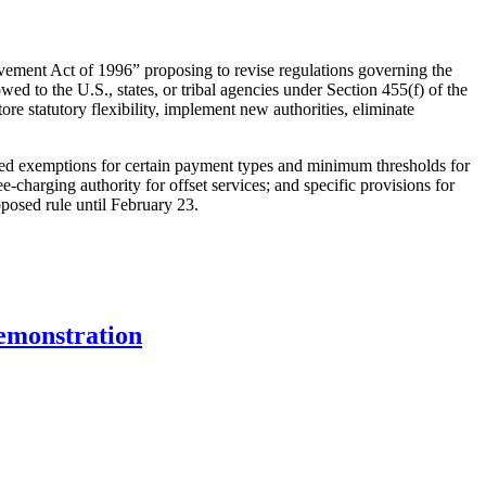
vement Act of 1996” proposing to revise regulations governing the
d to the U.S., states, or tribal agencies under Section 455(f) of the
ore statutory flexibility, implement new authorities, eliminate
essed exemptions for certain payment types and minimum thresholds for
ee-charging authority for offset services; and specific provisions for
posed rule until February 23.
emonstration