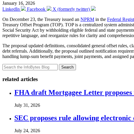
January 16, 2026
LinkedIn
Facebook
X (formerly twitter)
On December 23, the Treasury issued an
NPRM
in the
Federal Regis
Treasury Offset Program (TOP). TOP is a centralized system administere
Social Security Act by withholding eligible federal and state payments t
repetitive language, and reorganize rules for clarity and comprehensio
The proposal updated definitions, consolidated general offset rules, 
debt referrals. Additionally, the proposal outlined notification require
handling lump-sum benefit payments, joint payments, and assigned pay
Search
related articles
FHA draft Mortgagee Letter proposes 
July 31, 2026
SEC proposes rule allowing electronic d
July 24, 2026