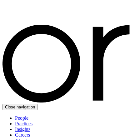
Close navigation
People
Practices
Insights
Careers