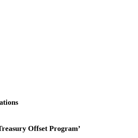
ations
‘Treasury Offset Program’