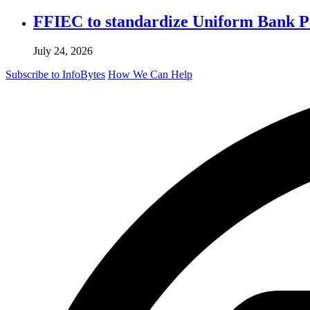
FFIEC to standardize Uniform Bank Per
July 24, 2026
Subscribe to InfoBytes
How We Can Help