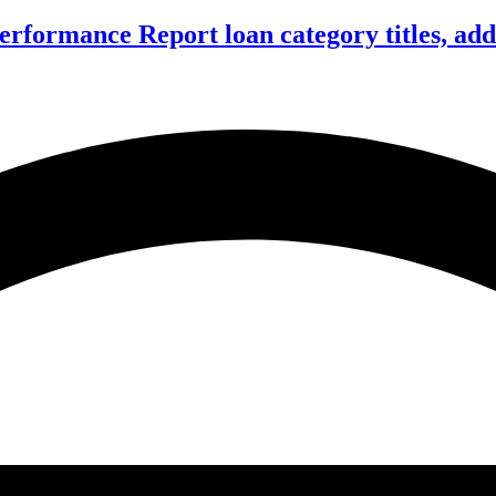
formance Report loan category titles, add 