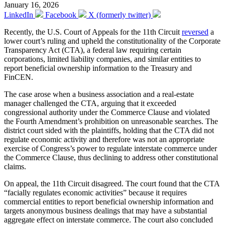
January 16, 2026
LinkedIn
Facebook
X (formerly twitter)
Recently, the U.S. Court of Appeals for the 11th Circuit
reversed
a
lower court’s ruling and upheld the constitutionality of the Corporate
Transparency Act (CTA), a federal law requiring certain
corporations, limited liability companies, and similar entities to
report beneficial ownership information to the Treasury and
FinCEN.
The case arose when a business association and a real-estate
manager challenged the CTA, arguing that it exceeded
congressional authority under the Commerce Clause and violated
the Fourth Amendment’s prohibition on unreasonable searches. The
district court sided with the plaintiffs, holding that the CTA did not
regulate economic activity and therefore was not an appropriate
exercise of Congress’s power to regulate interstate commerce under
the Commerce Clause, thus declining to address other constitutional
claims.
On appeal, the 11th Circuit disagreed. The court found that the CTA
“facially regulates economic activities” because it requires
commercial entities to report beneficial ownership information and
targets anonymous business dealings that may have a substantial
aggregate effect on interstate commerce. The court also concluded