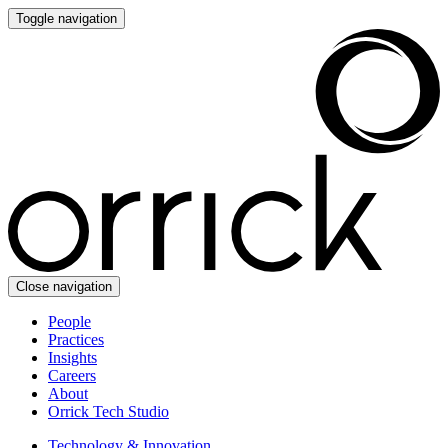
Toggle navigation
Close navigation
People
Practices
Insights
Careers
About
Orrick Tech Studio
Technology & Innovation