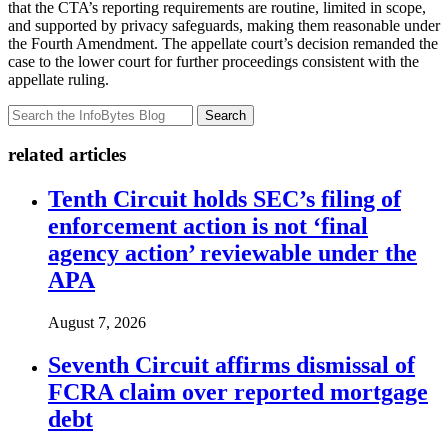
that the CTA’s reporting requirements are routine, limited in scope,
and supported by privacy safeguards, making them reasonable under
the Fourth Amendment. The appellate court’s decision remanded the
case to the lower court for further proceedings consistent with the
appellate ruling.
Search
related articles
Tenth Circuit holds SEC’s filing of
enforcement action is not ‘final
agency action’ reviewable under the
APA
August 7, 2026
Seventh Circuit affirms dismissal of
FCRA claim over reported mortgage
debt