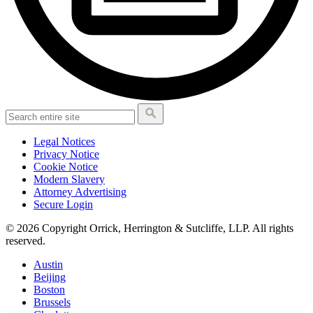
Legal Notices
Privacy Notice
Cookie Notice
Modern Slavery
Attorney Advertising
Secure Login
© 2026 Copyright Orrick, Herrington & Sutcliffe, LLP. All rights
reserved.
Austin
Beijing
Boston
Brussels