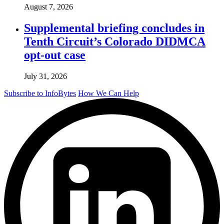
August 7, 2026
Supplemental briefing concludes in
Tenth Circuit’s Colorado DIDMCA
opt-out case
July 31, 2026
Subscribe to InfoBytes
How We Can Help