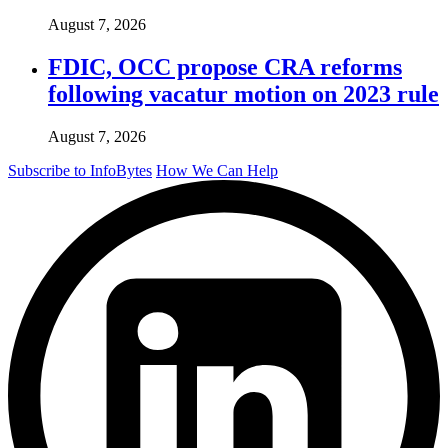
August 7, 2026
FDIC, OCC propose CRA reforms
following vacatur motion on 2023 rule
August 7, 2026
Subscribe to InfoBytes
How We Can Help