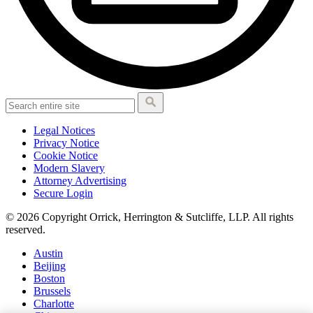
Legal Notices
Privacy Notice
Cookie Notice
Modern Slavery
Attorney Advertising
Secure Login
© 2026 Copyright Orrick, Herrington & Sutcliffe, LLP. All rights
reserved.
Austin
Beijing
Boston
Brussels
Charlotte