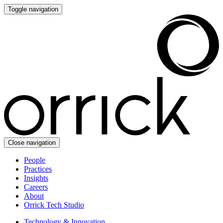
Toggle navigation
Close navigation
People
Practices
Insights
Careers
About
Orrick Tech Studio
Technology & Innovation