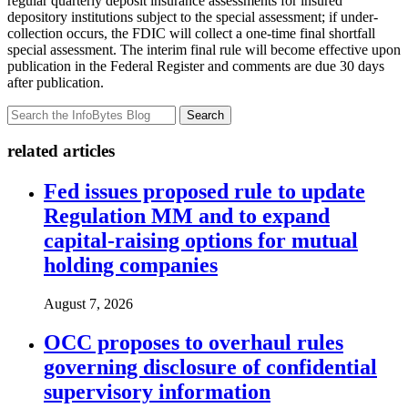
regular quarterly deposit insurance assessments for insured
depository institutions subject to the special assessment; if under-
collection occurs, the FDIC will collect a one-time final shortfall
special assessment. The interim final rule will become effective upon
publication in the Federal Register and comments are due 30 days
after publication.
Search
related articles
Fed issues proposed rule to update
Regulation MM and to expand
capital-raising options for mutual
holding companies
August 7, 2026
OCC proposes to overhaul rules
governing disclosure of confidential
supervisory information