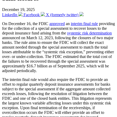
December 19, 2025
LinkedIn
Facebook
X (formerly twitter)
On December 16, the FDIC
approved
an
interim final rule
providing
for the collection of a special assessment to recover losses to the
deposit insurance fund arising from the
systemic risk determination
announced on March 12, 2023, following the closures of two major
banks. The rule aims to ensure the FDIC will collect the exact
amount needed through the special assessment to match the total
losses attributable to the “systemic risk exception,” preventing either
over- or under-collection. The FDIC estimated that the total cost of
the failures to be recovered through the special assessment was
approximately $16.7 billion as of September 2025, which will be
adjusted periodically.
The interim final rule would also require the FDIC to provide an
offset to regular quarterly deposit insurance assessments for banks
subject to the special assessment if the aggregate amount collected
exceeds losses, following the resolution of litigation between the
FDIC and one of the closed bank entities. This litigation represents
the largest known variable affecting losses under this systemic risk
exception. Upon final termination of the receiverships, if
overcollection occurs the FDIC will either provide an offset to