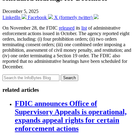
December 5, 2025
LinkedIn
Facebook
X (formerly twitter)
On November 28, the FDIC
released
its
list
of administrative
enforcement actions issued in October. The agency reported eight
orders, including: (i) four prohibition orders; (ii) two orders
terminating consent orders; (iii) one combined order imposing a
prohibition, assessment of civil money penalty, and restitution; and
(iv) one order terminating a Section 19 order. The FDIC also
reported that no administrative hearings have been scheduled for
December.
Search
related articles
FDIC announces Office of
Supervisory Appeals is operational,
expands appeal rights for certain
enforcement actions