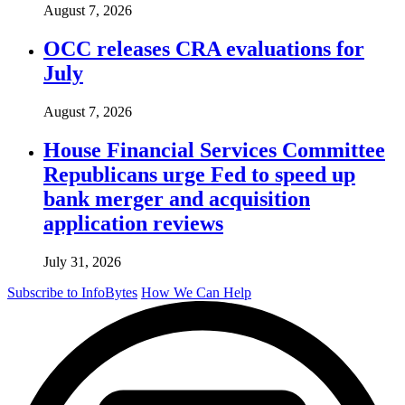
August 7, 2026
OCC releases CRA evaluations for
July
August 7, 2026
House Financial Services Committee
Republicans urge Fed to speed up
bank merger and acquisition
application reviews
July 31, 2026
Subscribe to InfoBytes
How We Can Help