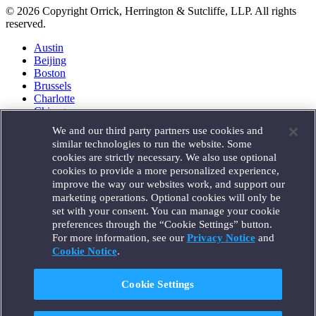
© 2026 Copyright Orrick, Herrington & Sutcliffe, LLP. All rights
reserved.
Austin
Beijing
Boston
Brussels
Charlotte
Chicago
Düsseldorf
We and our third party partners use cookies and
Houston
similar technologies to run the website. Some
London
cookies are strictly necessary. We also use optional
Los Angeles
cookies to provide a more personalized experience,
Miami
improve the way our websites work, and support our
Milan
marketing operations. Optional cookies will only be
Munich
set with your consent. You can manage your cookie
New York
preferences through the “Cookie Settings” button.
Orange County
For more information, see our
Privacy Notice
and
Paris
Portland
Cookie Notice
.
Rome
Sacramento
Cookie Settings
San Francisco
Santa Monica
Seattle