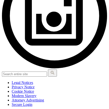
Legal Notices
Privacy Notice
Cookie Notice
Modern Slavery
Attorney Advertising
Secure Login