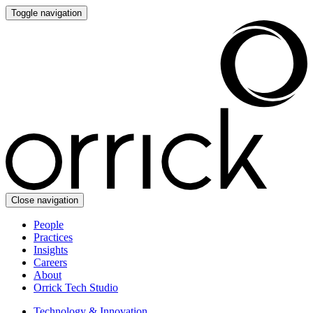
Toggle navigation
Close navigation
People
Practices
Insights
Careers
About
Orrick Tech Studio
Technology & Innovation