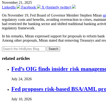
November 21, 2025
LinkedIn
Facebook
X (formerly twitter)
On November 19, Fed Board of Governor Member Stephen Miran
s
regulatory costs and benefits, avoiding overreaction to crises, maintai
had restricted the banking sector and shifted traditional banking acti
regulatory framework.
In his remarks, Miran expressed support for proposals to reform bank le
Among other proposals, Miran stated that removing Treasurys and reser
Search
related articles
Fed’s OIG finds insider risk manageme
July 24, 2026
Fed proposes risk-based BSA/AML pro
July 10, 2026