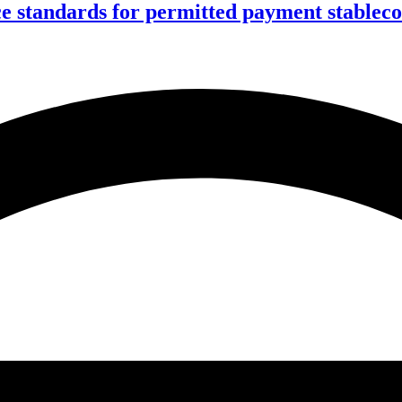
ce standards for permitted payment stablec