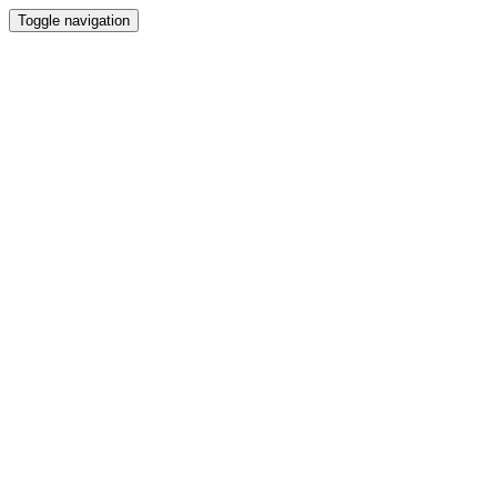
Toggle navigation