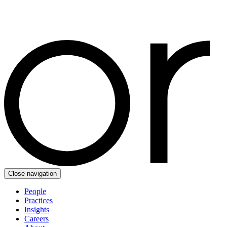
Close navigation
People
Practices
Insights
Careers