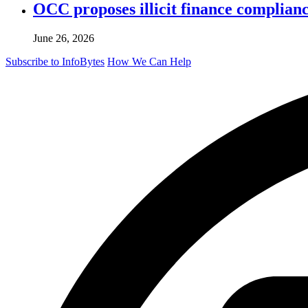
OCC proposes illicit finance complian
June 26, 2026
Subscribe to InfoBytes
How We Can Help