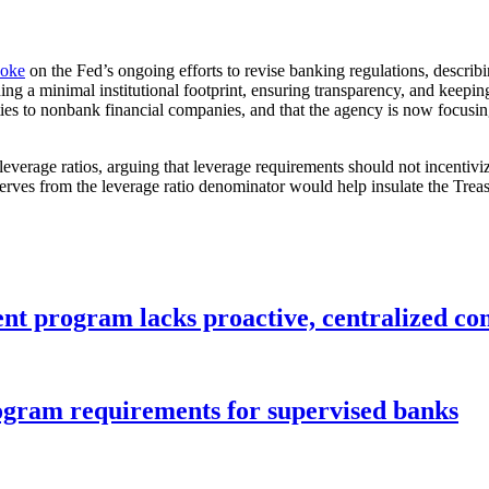
poke
on the Fed’s ongoing efforts to revise banking regulations, describ
ning a minimal institutional footprint, ensuring transparency, and keepin
vities to nonbank financial companies, and that the agency is now focus
verage ratios, arguing that leverage requirements should not incentivize
ves from the leverage ratio denominator would help insulate the Treasu
nt program lacks proactive, centralized con
gram requirements for supervised banks