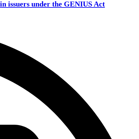
oin issuers under the GENIUS Act