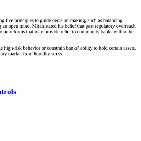
ing five principles to guide decision-making, such as balancing
g an open mind. Miran stated his belief that past regulatory overreach
ing on reforms that may provide relief to community banks within the
 high-risk behavior or constrain banks’ ability to hold certain assets.
ry market from liquidity stress.
trols