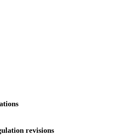
ations
ulation revisions