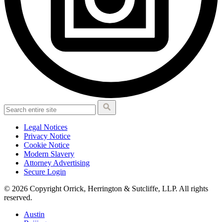
Legal Notices
Privacy Notice
Cookie Notice
Modern Slavery
Attorney Advertising
Secure Login
© 2026 Copyright Orrick, Herrington & Sutcliffe, LLP. All rights
reserved.
Austin