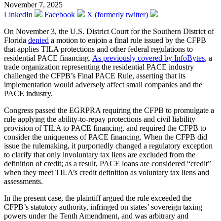
November 7, 2025
LinkedIn
Facebook
X (formerly twitter)
On November 3, the U.S. District Court for the Southern District of
Florida
denied
a motion to enjoin a final rule issued by the CFPB
that applies TILA protections and other federal regulations to
residential PACE financing.
As previously covered by InfoBytes
, a
trade organization representing the residential PACE industry
challenged the CFPB’s Final PACE Rule, asserting that its
implementation would adversely affect small companies and the
PACE industry.
Congress passed the EGRPRA requiring the CFPB to promulgate a
rule applying the ability-to-repay protections and civil liability
provision of TILA to PACE financing, and required the CFPB to
consider the uniqueness of PACE financing. When the CFPB did
issue the rulemaking, it purportedly changed a regulatory exception
to clarify that only involuntary tax liens are excluded from the
definition of credit; as a result, PACE loans are considered “credit”
when they meet TILA’s credit definition as voluntary tax liens and
assessments.
In the present case, the plaintiff argued the rule exceeded the
CFPB’s statutory authority, infringed on states’ sovereign taxing
powers under the Tenth Amendment, and was arbitrary and