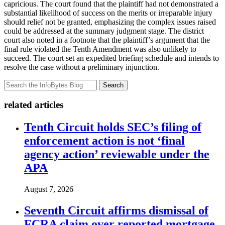
capricious. The court found that the plaintiff had not demonstrated a
substantial likelihood of success on the merits or irreparable injury
should relief not be granted, emphasizing the complex issues raised
could be addressed at the summary judgment stage. The district
court also noted in a footnote that the plaintiff’s argument that the
final rule violated the Tenth Amendment was also unlikely to
succeed. The court set an expedited briefing schedule and intends to
resolve the case without a preliminary injunction.
Search
related articles
Tenth Circuit holds SEC’s filing of
enforcement action is not ‘final
agency action’ reviewable under the
APA
August 7, 2026
Seventh Circuit affirms dismissal of
FCRA claim over reported mortgage