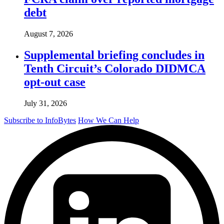
debt
August 7, 2026
Supplemental briefing concludes in
Tenth Circuit’s Colorado DIDMCA
opt-out case
July 31, 2026
Subscribe to InfoBytes
How We Can Help