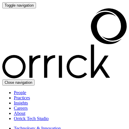
Toggle navigation
Close navigation
People
Practices
Insights
Careers
About
Orrick Tech Studio
Technology & Innovation