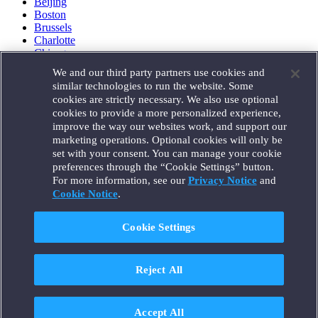
Beijing
Boston
Brussels
Charlotte
Chicago
Düsseldorf
We and our third party partners use cookies and
Houston
similar technologies to run the website. Some
London
cookies are strictly necessary. We also use optional
Los Angeles
cookies to provide a more personalized experience,
Miami
improve the way our websites work, and support our
Milan
marketing operations. Optional cookies will only be
Munich
set with your consent. You can manage your cookie
New York
preferences through the “Cookie Settings” button.
Orange County
For more information, see our
Privacy Notice
and
Paris
Portland
Cookie Notice
.
Rome
Sacramento
Cookie Settings
San Francisco
Santa Monica
Seattle
Reject All
Silicon Valley
Singapore
Tokyo
Washington, D.C.
Accept All