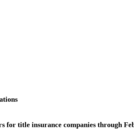
ations
 for title insurance companies through Fe