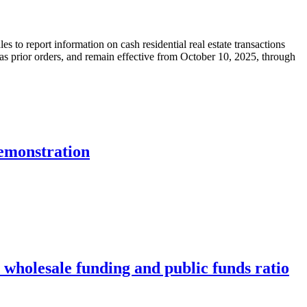
s to report information on cash residential real estate transactions
s prior orders, and remain effective from October 10, 2025, through
emonstration
wholesale funding and public funds ratio