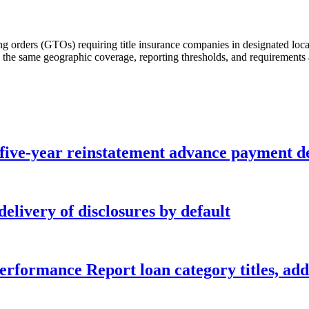
g orders (GTOs) requiring title insurance companies in designated locale
he same geographic coverage, reporting thresholds, and requirements a
five-year reinstatement advance payment d
elivery of disclosures by default
formance Report loan category titles, add 