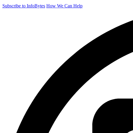
Subscribe to InfoBytes
How We Can Help