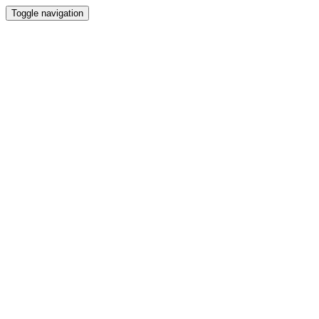
Toggle navigation