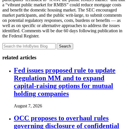
a “vibrant public market for RMBS” could reduce mortgage costs
and benefit the domestic housing market. The SEC encouraged
market participants, and the public writ-large, to submit comments
on potential regulatory responses, costs, burdens or benefits — as
well as on specific or alternative approaches to address the issues
identified. Comments will be due 60 days following publication in
the Federal Register.
Search
related articles
Fed issues proposed rule to update
Regulation MM and to expand
capital-raising options for mutual
holding companies
August 7, 2026
OCC proposes to overhaul rules
governing disclosure of confidential