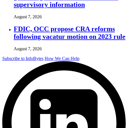
supervisory information
August 7, 2026
FDIC, OCC propose CRA reforms
following vacatur motion on 2023 rule
August 7, 2026
Subscribe to InfoBytes
How We Can Help