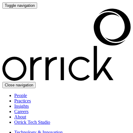
Toggle navigation
Close navigation
People
Practices
Insights
Careers
About
Orrick Tech Studio
Technology & Innovation