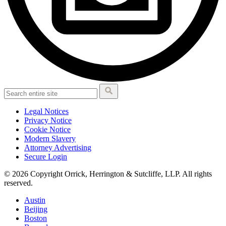
Legal Notices
Privacy Notice
Cookie Notice
Modern Slavery
Attorney Advertising
Secure Login
© 2026 Copyright Orrick, Herrington & Sutcliffe, LLP. All rights
reserved.
Austin
Beijing
Boston