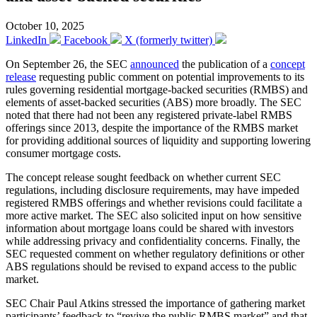
October 10, 2025
LinkedIn
Facebook
X (formerly twitter)
On September 26, the SEC
announced
the publication of a
concept
release
requesting public comment on potential improvements to its
rules governing residential mortgage-backed securities (RMBS) and
elements of asset-backed securities (ABS) more broadly. The SEC
noted that there had not been any registered private-label RMBS
offerings since 2013, despite the importance of the RMBS market
for providing additional sources of liquidity and supporting lowering
consumer mortgage costs.
The concept release sought feedback on whether current SEC
regulations, including disclosure requirements, may have impeded
registered RMBS offerings and whether revisions could facilitate a
more active market. The SEC also solicited input on how sensitive
information about mortgage loans could be shared with investors
while addressing privacy and confidentiality concerns. Finally, the
SEC requested comment on whether regulatory definitions or other
ABS regulations should be revised to expand access to the public
market.
SEC Chair Paul Atkins stressed the importance of gathering market
participants’ feedback to “revive the public RMBS market” and that