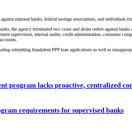
 against national banks, federal savings associations, and individuals f
ks, the agency terminated two cease and desist orders against banks aft
ement supervision, internal audits, credit administration, consumer 
accounts.
cluding submitting fraudulent PPP loan applications as well as misappr
nt program lacks proactive, centralized con
gram requirements for supervised banks