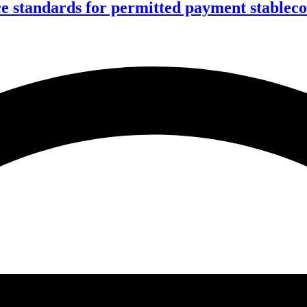
ce standards for permitted payment stablec