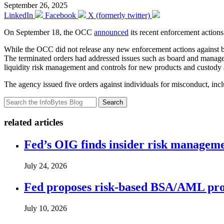
September 26, 2025
LinkedIn
Facebook
X (formerly twitter)
On September 18, the OCC
announced
its recent enforcement actions
While the OCC did not release any new enforcement actions against ban
The terminated orders had addressed issues such as board and manag
liquidity risk management and controls for new products and custody 
The agency issued five orders against individuals for misconduct, in
Search
related articles
Fed’s OIG finds insider risk manageme
July 24, 2026
Fed proposes risk-based BSA/AML pro
July 10, 2026