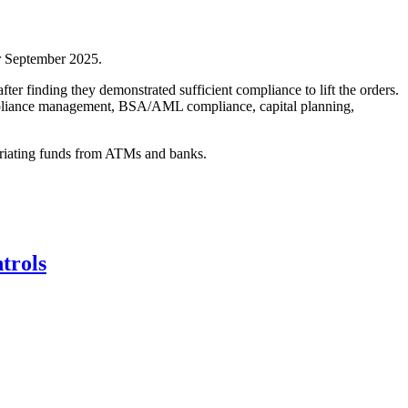
or September 2025.
er finding they demonstrated sufficient compliance to lift the orders.
compliance management, BSA/AML compliance, capital planning,
opriating funds from ATMs and banks.
trols