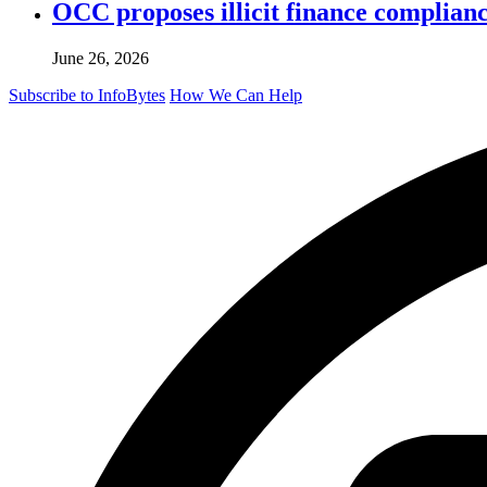
OCC proposes illicit finance complian
June 26, 2026
Subscribe to InfoBytes
How We Can Help