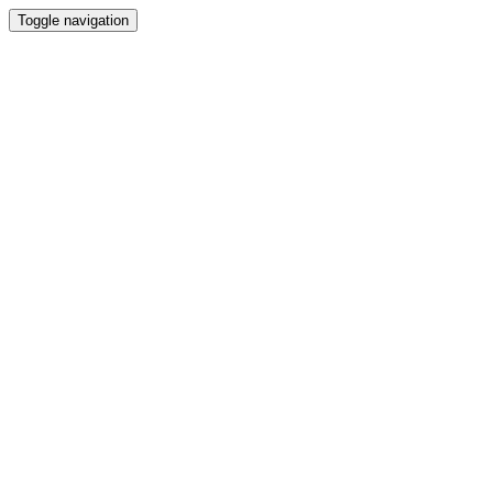
Toggle navigation