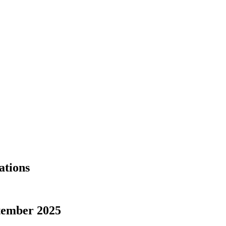
ations
tember 2025