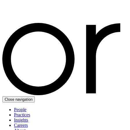
Close navigation
People
Practices
Insights
Careers