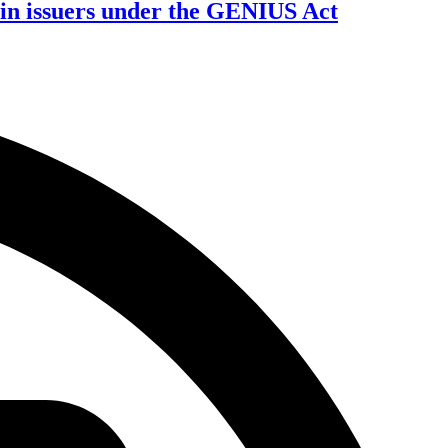
oin issuers under the GENIUS Act