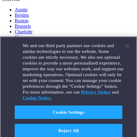
Austin
Beijing
Boston
Brussels
Charlotte
Chicago
Düsseldorf
We and our third party partners use cookies and
Houston
similar technologies to run the website. Some
London
cookies are strictly necessary. We also use optional
Los Angeles
cookies to provide a more personalized experience,
Miami
improve the way our websites work, and support our
Milan
marketing operations. Optional cookies will only be
Munich
set with your consent. You can manage your cookie
New York
preferences through the “Cookie Settings” button.
Orange County
For more information, see our
Privacy Notice
and
Paris
Portland
Cookie Notice
.
Rome
Sacramento
Cookie Settings
San Francisco
Santa Monica
Seattle
Reject All
Silicon Valley
Singapore