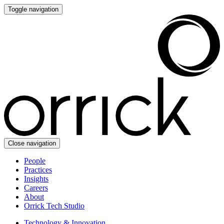
Toggle navigation
Close navigation
People
Practices
Insights
Careers
About
Orrick Tech Studio
Technology & Innovation