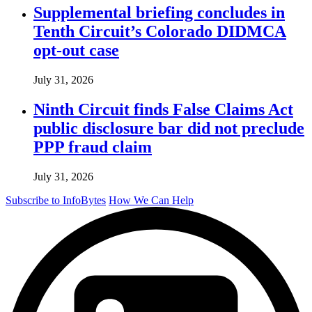
Supplemental briefing concludes in
Tenth Circuit’s Colorado DIDMCA
opt-out case
July 31, 2026
Ninth Circuit finds False Claims Act
public disclosure bar did not preclude
PPP fraud claim
July 31, 2026
Subscribe to InfoBytes
How We Can Help