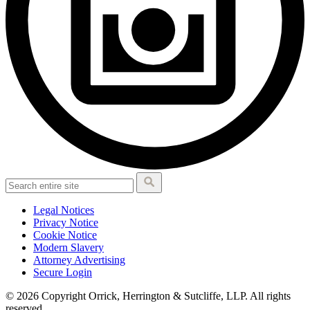
Legal Notices
Privacy Notice
Cookie Notice
Modern Slavery
Attorney Advertising
Secure Login
© 2026 Copyright Orrick, Herrington & Sutcliffe, LLP. All rights
reserved.