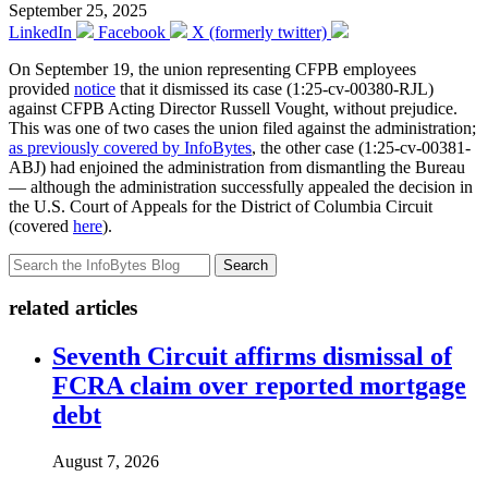
September 25, 2025
LinkedIn
Facebook
X (formerly twitter)
On September 19, the union representing CFPB employees
provided
notice
that it dismissed its case (1:25-cv-00380-RJL)
against CFPB Acting Director Russell Vought, without prejudice.
This was one of two cases the union filed against the administration;
as previously covered by InfoBytes
, the other case (1:25-cv-00381-
ABJ) had enjoined the administration from dismantling the Bureau
— although the administration successfully appealed the decision in
the U.S. Court of Appeals for the District of Columbia Circuit
(covered
here
).
Search
related articles
Seventh Circuit affirms dismissal of
FCRA claim over reported mortgage
debt
August 7, 2026