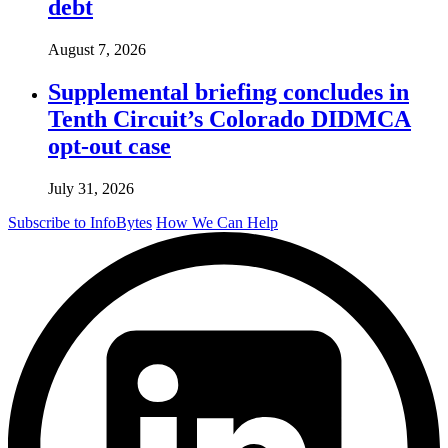
debt
August 7, 2026
Supplemental briefing concludes in
Tenth Circuit’s Colorado DIDMCA
opt-out case
July 31, 2026
Subscribe to InfoBytes
How We Can Help