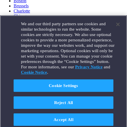
Boston
Brussels
Charlotte
Chicago
Düsseldorf
We and our third party partners use cookies and
Houston
similar technologies to run the website. Some
London
cookies are strictly necessary. We also use optional
Los Angeles
cookies to provide a more personalized experience,
Miami
improve the way our websites work, and support our
Milan
marketing operations. Optional cookies will only be
Munich
set with your consent. You can manage your cookie
New York
preferences through the “Cookie Settings” button.
Orange County
For more information, see our
Privacy Notice
and
Paris
Portland
Cookie Notice
.
Rome
Sacramento
Cookie Settings
San Francisco
Santa Monica
Seattle
Reject All
Silicon Valley
Singapore
Tokyo
Washington, D.C.
Accept All
Wheeling, W.V. (GOIC)