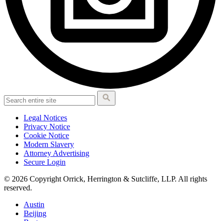
Legal Notices
Privacy Notice
Cookie Notice
Modern Slavery
Attorney Advertising
Secure Login
© 2026 Copyright Orrick, Herrington & Sutcliffe, LLP. All rights
reserved.
Austin
Beijing