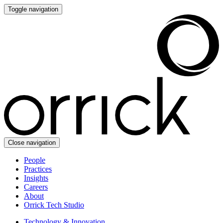
Toggle navigation
Close navigation
People
Practices
Insights
Careers
About
Orrick Tech Studio
Technology & Innovation