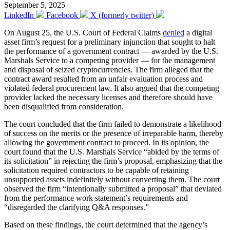
September 5, 2025
LinkedIn
Facebook
X (formerly twitter)
On August 25, the U.S. Court of Federal Claims
denied
a digital
asset firm’s request for a preliminary injunction that sought to halt
the performance of a government contract — awarded by the U.S.
Marshals Service to a competing provider — for the management
and disposal of seized cryptocurrencies. The firm alleged that the
contract award resulted from an unfair evaluation process and
violated federal procurement law. It also argued that the competing
provider lacked the necessary licenses and therefore should have
been disqualified from consideration.
The court concluded that the firm failed to demonstrate a likelihood
of success on the merits or the presence of irreparable harm, thereby
allowing the government contract to proceed. In its opinion, the
court found that the U.S. Marshals Service “abided by the terms of
its solicitation” in rejecting the firm’s proposal, emphasizing that the
solicitation required contractors to be capable of retaining
unsupported assets indefinitely without converting them. The court
observed the firm “intentionally submitted a proposal” that deviated
from the performance work statement’s requirements and
“disregarded the clarifying Q&A responses.”
Based on these findings, the court determined that the agency’s