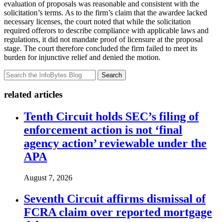
evaluation of proposals was reasonable and consistent with the
solicitation’s terms. As to the firm’s claim that the awardee lacked
necessary licenses, the court noted that while the solicitation
required offerors to describe compliance with applicable laws and
regulations, it did not mandate proof of licensure at the proposal
stage. The court therefore concluded the firm failed to meet its
burden for injunctive relief and denied the motion.
Search
related articles
Tenth Circuit holds SEC’s filing of
enforcement action is not ‘final
agency action’ reviewable under the
APA
August 7, 2026
Seventh Circuit affirms dismissal of
FCRA claim over reported mortgage