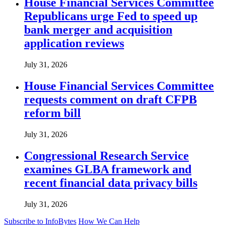
House Financial Services Committee
Republicans urge Fed to speed up
bank merger and acquisition
application reviews
July 31, 2026
House Financial Services Committee
requests comment on draft CFPB
reform bill
July 31, 2026
Congressional Research Service
examines GLBA framework and
recent financial data privacy bills
July 31, 2026
Subscribe to InfoBytes
How We Can Help