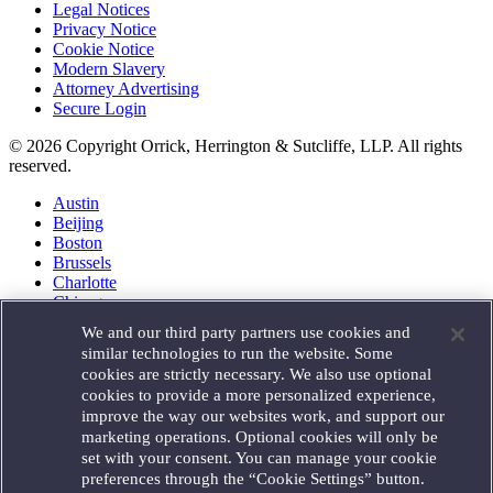
Legal Notices
Privacy Notice
Cookie Notice
Modern Slavery
Attorney Advertising
Secure Login
© 2026 Copyright Orrick, Herrington & Sutcliffe, LLP. All rights
reserved.
Austin
Beijing
Boston
Brussels
Charlotte
Chicago
Düsseldorf
We and our third party partners use cookies and
Houston
similar technologies to run the website. Some
London
cookies are strictly necessary. We also use optional
Los Angeles
cookies to provide a more personalized experience,
Miami
improve the way our websites work, and support our
Milan
marketing operations. Optional cookies will only be
Munich
set with your consent. You can manage your cookie
New York
preferences through the “Cookie Settings” button.
Orange County