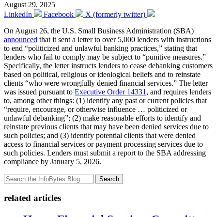
August 29, 2025
LinkedIn
Facebook
X (formerly twitter)
On August 26, the U.S. Small Business Administration (SBA)
announced
that it sent a letter to over 5,000 lenders with instructions
to end “politicized and unlawful banking practices,” stating that
lenders who fail to comply may be subject to “punitive measures.”
Specifically, the letter instructs lenders to cease debanking customers
based on political, religious or ideological beliefs and to reinstate
clients “who were wrongfully denied financial services.” The letter
was issued pursuant to
Executive Order 14331
, and requires lenders
to, among other things: (1) identify any past or current policies that
“require, encourage, or otherwise influence … politicized or
unlawful debanking”; (2) make reasonable efforts to identify and
reinstate previous clients that may have been denied services due to
such policies; and (3) identify potential clients that were denied
access to financial services or payment processing services due to
such policies. Lenders must submit a report to the SBA addressing
compliance by January 5, 2026.
Search
related articles