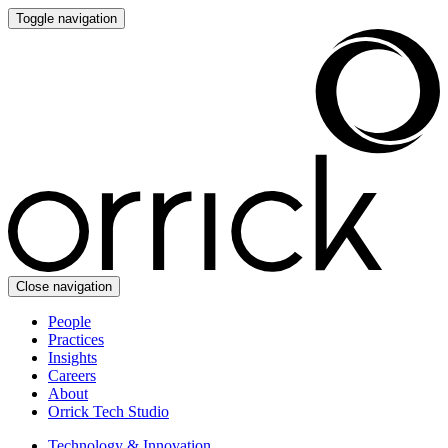
Toggle navigation
Close navigation
People
Practices
Insights
Careers
About
Orrick Tech Studio
Technology & Innovation