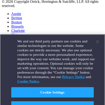
© 2026 Copyright Orrick, Herrington & Sutcliffe, LLP. All rights
reserved.
Austin
Beijing
Boston
Brussels
Charlotte
Chicago
Düsseldorf
We and our third party partners use cookies and
Houston
similar technologies to run the website. Some
London
cookies are strictly necessary. We also use optional
Los Angeles
cookies to provide a more personalized experience,
Miami
improve the way our websites work, and support our
Milan
marketing operations. Optional cookies will only be
Munich
set with your consent. You can manage your cookie
New York
preferences through the “Cookie Settings” button.
Orange County
For more information, see our
Privacy Notice
and
Paris
Portland
Cookie Notice
.
Rome
Sacramento
Cookie Settings
San Francisco
Santa Monica
Seattle