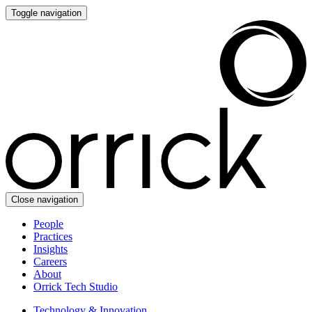
Toggle navigation
Close navigation
People
Practices
Insights
Careers
About
Orrick Tech Studio
Technology & Innovation