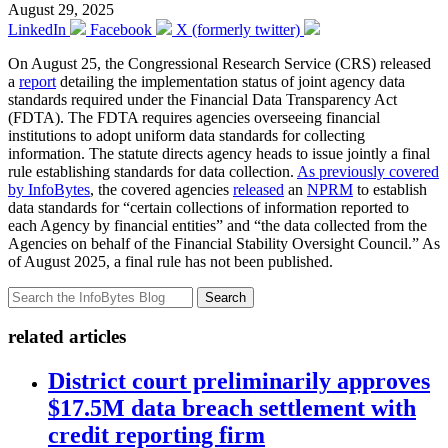
August 29, 2025
LinkedIn
Facebook
X (formerly twitter)
On August 25, the Congressional Research Service (CRS) released
a
report
detailing the implementation status of joint agency data
standards required under the Financial Data Transparency Act
(FDTA). The FDTA requires agencies overseeing financial
institutions to adopt uniform data standards for collecting
information. The statute directs agency heads to issue jointly a final
rule establishing standards for data collection.
As previously covered
by InfoBytes
, the covered agencies
released
an
NPRM
to establish
data standards for “certain collections of information reported to
each Agency by financial entities” and “the data collected from the
Agencies on behalf of the Financial Stability Oversight Council.” As
of August 2025, a final rule has not been published.
Search
related articles
District court preliminarily approves
$17.5M data breach settlement with
credit reporting firm