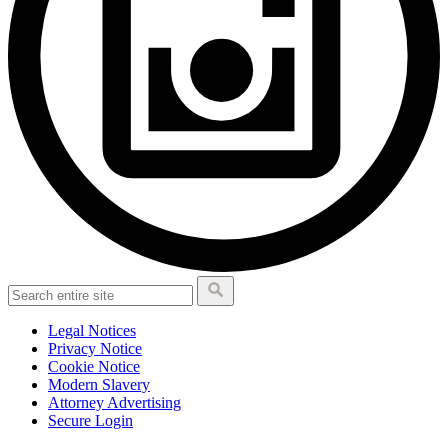
Legal Notices
Privacy Notice
Cookie Notice
Modern Slavery
Attorney Advertising
Secure Login