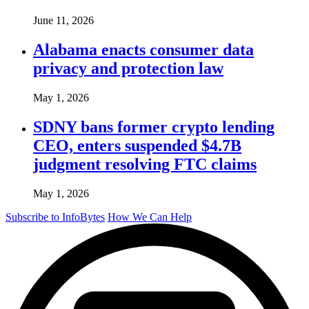
June 11, 2026
Alabama enacts consumer data
privacy and protection law
May 1, 2026
SDNY bans former crypto lending
CEO, enters suspended $4.7B
judgment resolving FTC claims
May 1, 2026
Subscribe to InfoBytes
How We Can Help